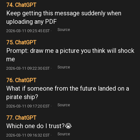
74. ChatGPT
Keep getting this message suddenly when
uploading any PDF
Source
2026-03-11 09:25:45 EST ·
75. ChatGPT
Prompt: draw me a picture you think will shock
me
Source
2026-03-11 09:22:30 EST ·
76. ChatGPT
What if someone from the future landed on a
pirate ship?
Source
2026-03-11 09:17:20 EST ·
77. ChatGPT
Which one do I trust?😭
Source
2026-03-11 09:16:32 EST ·