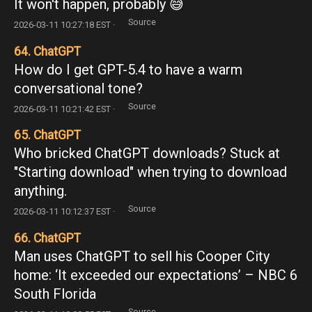
It won't happen, probably 😅
Source
2026-03-11 10:27:18 EST ·
64. ChatGPT
How do I get GPT-5.4 to have a warm
conversational tone?
Source
2026-03-11 10:21:42 EST ·
65. ChatGPT
Who bricked ChatGPT downloads? Stuck at
"Starting download" when trying to download
anything.
Source
2026-03-11 10:12:37 EST ·
66. ChatGPT
Man uses ChatGPT to sell his Cooper City
home: ‘It exceeded our expectations’ – NBC 6
South Florida
Source