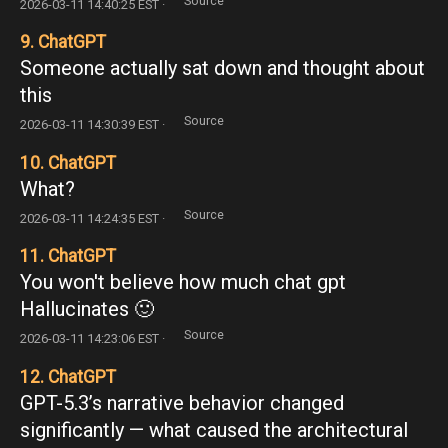
Source
2026-03-11 14:40:25 EST ·
9. ChatGPT
Someone actually sat down and thought about
this
Source
2026-03-11 14:30:39 EST ·
10. ChatGPT
What?
Source
2026-03-11 14:24:35 EST ·
11. ChatGPT
You won't believe how much chat gpt
Hallucinates 🙂
Source
2026-03-11 14:23:06 EST ·
12. ChatGPT
GPT-5.3’s narrative behavior changed
significantly — what caused the architectural