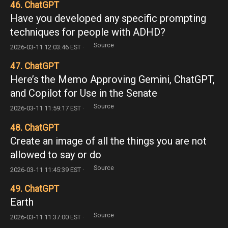
46. ChatGPT
Have you developed any specific prompting
techniques for people with ADHD?
Source
2026-03-11 12:03:46 EST ·
47. ChatGPT
Here’s the Memo Approving Gemini, ChatGPT,
and Copilot for Use in the Senate
Source
2026-03-11 11:59:17 EST ·
48. ChatGPT
Create an image of all the things you are not
allowed to say or do
Source
2026-03-11 11:45:39 EST ·
49. ChatGPT
Earth
Source
2026-03-11 11:37:00 EST ·