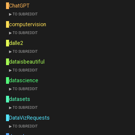
ChatGPT
▶ TO SUBREDDIT
computervision
▶ TO SUBREDDIT
dalle2
▶ TO SUBREDDIT
dataisbeautiful
▶ TO SUBREDDIT
datascience
▶ TO SUBREDDIT
datasets
▶ TO SUBREDDIT
DataVizRequests
▶ TO SUBREDDIT