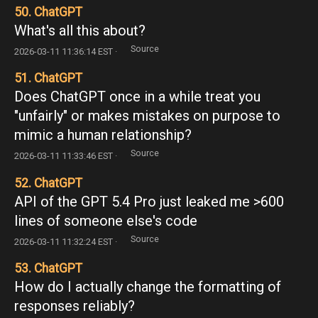
50. ChatGPT
What's all this about?
Source
2026-03-11 11:36:14 EST ·
51. ChatGPT
Does ChatGPT once in a while treat you
"unfairly" or makes mistakes on purpose to
mimic a human relationship?
Source
2026-03-11 11:33:46 EST ·
52. ChatGPT
API of the GPT 5.4 Pro just leaked me >600
lines of someone else's code
Source
2026-03-11 11:32:24 EST ·
53. ChatGPT
How do I actually change the formatting of
responses reliably?