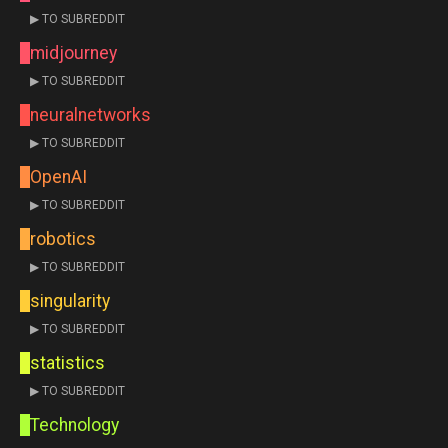
▶ TO SUBREDDIT
midjourney
▶ TO SUBREDDIT
neuralnetworks
▶ TO SUBREDDIT
OpenAI
▶ TO SUBREDDIT
robotics
▶ TO SUBREDDIT
singularity
▶ TO SUBREDDIT
statistics
▶ TO SUBREDDIT
Technology