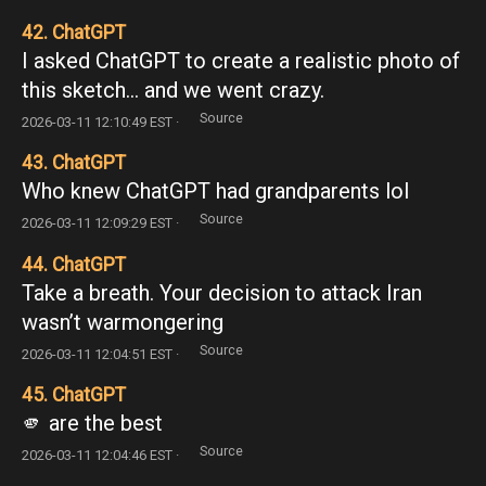
42. ChatGPT
I asked ChatGPT to create a realistic photo of
this sketch… and we went crazy.
Source
2026-03-11 12:10:49 EST ·
43. ChatGPT
Who knew ChatGPT had grandparents lol
Source
2026-03-11 12:09:29 EST ·
44. ChatGPT
Take a breath. Your decision to attack Iran
wasn’t warmongering
Source
2026-03-11 12:04:51 EST ·
45. ChatGPT
🫵 are the best
Source
2026-03-11 12:04:46 EST ·