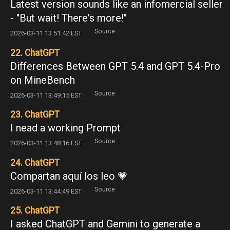
Latest version sounds like an infomercial seller
- "But wait! There's more!"
Source
2026-03-11 13:51:42 EST ·
22. ChatGPT
Differences Between GPT 5.4 and GPT 5.4-Pro
on MineBench
Source
2026-03-11 13:49:15 EST ·
23. ChatGPT
I nead a working Prompt
Source
2026-03-11 13:48:16 EST ·
24. ChatGPT
Compartan aquí los leo 💗
Source
2026-03-11 13:44:49 EST ·
25. ChatGPT
I asked ChatGPT and Gemini to generate a