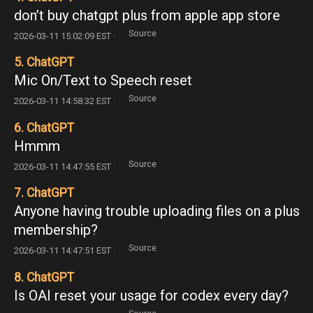
don’t buy chatgpt plus from apple app store
Source
2026-03-11 15:02:09 EST ·
5. ChatGPT
Mic On/Text to Speech reset
Source
2026-03-11 14:58:32 EST ·
6. ChatGPT
Hmmm
Source
2026-03-11 14:47:55 EST ·
7. ChatGPT
Anyone having trouble uploading files on a plus
membership?
Source
2026-03-11 14:47:51 EST ·
8. ChatGPT
Is OAI reset your usage for codex every day?