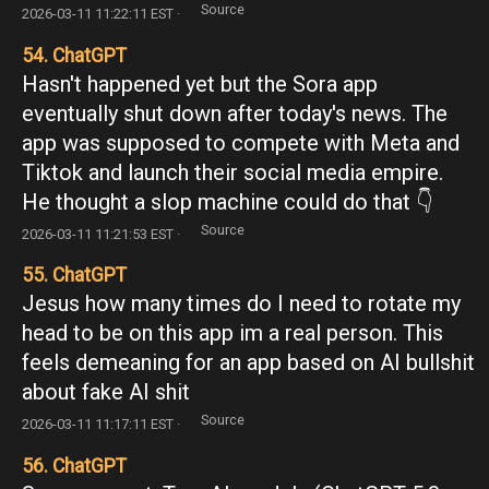
Source
2026-03-11 11:22:11 EST ·
54. ChatGPT
Hasn't happened yet but the Sora app
eventually shut down after today's news. The
app was supposed to compete with Meta and
Tiktok and launch their social media empire.
He thought a slop machine could do that 👇
Source
2026-03-11 11:21:53 EST ·
55. ChatGPT
Jesus how many times do I need to rotate my
head to be on this app im a real person. This
feels demeaning for an app based on AI bullshit
about fake AI shit
Source
2026-03-11 11:17:11 EST ·
56. ChatGPT