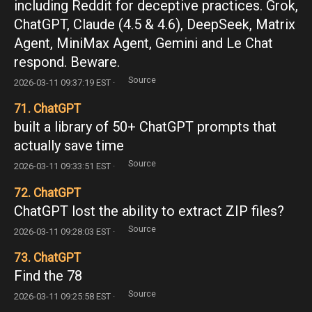
including Reddit for deceptive practices. Grok,
ChatGPT, Claude (4.5 & 4.6), DeepSeek, Matrix
Agent, MiniMax Agent, Gemini and Le Chat
respond. Beware.
Source
2026-03-11 09:37:19 EST ·
71. ChatGPT
built a library of 50+ ChatGPT prompts that
actually save time
Source
2026-03-11 09:33:51 EST ·
72. ChatGPT
ChatGPT lost the ability to extract ZIP files?
Source
2026-03-11 09:28:03 EST ·
73. ChatGPT
Find the 78
Source
2026-03-11 09:25:58 EST ·