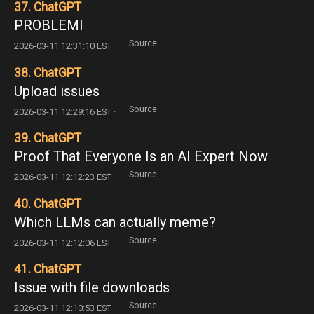
37. ChatGPT
PROBLEMI
Source
2026-03-11 12:31:10 EST ·
38. ChatGPT
Upload issues
Source
2026-03-11 12:29:16 EST ·
39. ChatGPT
Proof That Everyone Is an AI Expert Now
Source
2026-03-11 12:12:23 EST ·
40. ChatGPT
Which LLMs can actually meme?
Source
2026-03-11 12:12:06 EST ·
41. ChatGPT
Issue with file downloads
Source
2026-03-11 12:10:53 EST ·