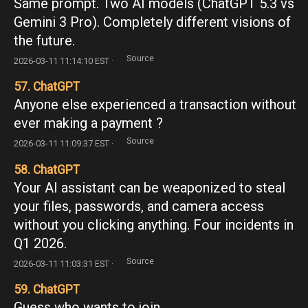
Same prompt. Two AI models (ChatGPT 5.3 vs
Gemini 3 Pro). Completely different visions of
the future.
Source
2026-03-11 11:14:10 EST ·
57. ChatGPT
Anyone else experienced a transaction without
ever making a payment ?
Source
2026-03-11 11:09:37 EST ·
58. ChatGPT
Your AI assistant can be weaponized to steal
your files, passwords, and camera access
without you clicking anything. Four incidents in
Q1 2026.
Source
2026-03-11 11:03:31 EST ·
59. ChatGPT
Guess who wants to join