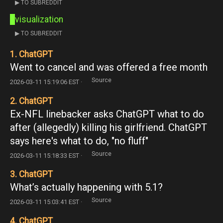
▶ TO SUBREDDIT
visualization
▶ TO SUBREDDIT
1. ChatGPT
Went to cancel and was offered a free month
Source
2026-03-11 15:19:06 EST ·
2. ChatGPT
Ex-NFL linebacker asks ChatGPT what to do
after (allegedly) killing his girlfriend. ChatGPT
says here's what to do, "no fluff"
Source
2026-03-11 15:18:33 EST ·
3. ChatGPT
What’s actually happening with 5.1?
Source
2026-03-11 15:03:41 EST ·
4. ChatGPT