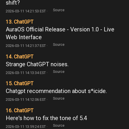
shift?
Source
2026-03-11 14:21:53 EST ·
13. ChatGPT
AuraOS Official Release - Version 1.0 - Live
Web Interface
Source
2026-03-11 14:21:37 EST ·
14. ChatGPT
Strange ChatGPT noises.
Source
2026-03-11 14:13:34 EST ·
15. ChatGPT
Chatgpt recommendation about s*icide.
Source
2026-03-11 14:12:06 EST ·
16. ChatGPT
Here's how to fix the tone of 5.4
Source
2026-03-11 13:59:24 EST ·