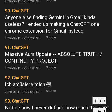
Source
2026-03-11 07:36:28 EST ·
90. ChatGPT
Anyone else finding Gemini in Gmail kinda
useless? I ended up making a ChatGPT one
chrome extension for Gmail instead
Source
2026-03-11 07:36:20 EST ·
91. ChatGPT
Massive Aura Update -- ABSOLUTE TRUTH /
CONTINUTIY PROJECT.
Source
2026-03-11 07:28:19 EST ·
92. ChatGPT
Ich amüsiere mich 🤣
Source
2026-03-11 07:27:04 EST ·
↑ Top
93. ChatGPT
Notice how I never defined how much the were
↓ End