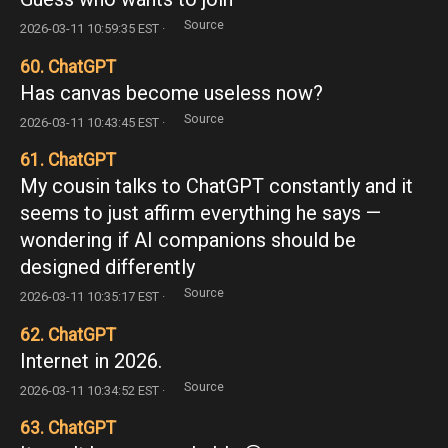
Source
2026-03-11 10:59:35 EST ·
60. ChatGPT
Has canvas become useless now?
Source
2026-03-11 10:43:45 EST ·
61. ChatGPT
My cousin talks to ChatGPT constantly and it
seems to just affirm everything he says —
wondering if AI companions should be
designed differently
Source
2026-03-11 10:35:17 EST ·
62. ChatGPT
Internet in 2026.
Source
2026-03-11 10:34:52 EST ·
63. ChatGPT