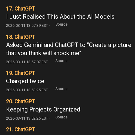
17. ChatGPT
I Just Realised This About the AI Models
Source
2026-03-11 13:57:39 EST ·
18. ChatGPT
Asked Gemini and ChatGPT to "Create a picture
that you think will shock me"
Source
2026-03-11 13:57:07 EST ·
19. ChatGPT
Charged twice
Source
2026-03-11 13:53:25 EST ·
20. ChatGPT
Keeping Projects Organized!
Source
2026-03-11 13:52:26 EST ·
21. ChatGPT