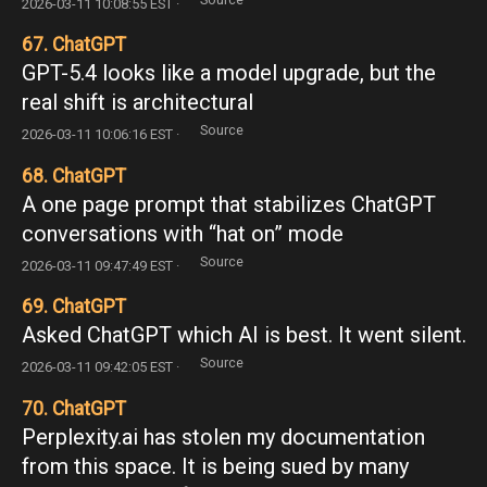
2026-03-11 10:08:55 EST ·
67. ChatGPT
GPT-5.4 looks like a model upgrade, but the
real shift is architectural
Source
2026-03-11 10:06:16 EST ·
68. ChatGPT
A one page prompt that stabilizes ChatGPT
conversations with “hat on” mode
Source
2026-03-11 09:47:49 EST ·
69. ChatGPT
Asked ChatGPT which AI is best. It went silent.
Source
2026-03-11 09:42:05 EST ·
70. ChatGPT
Perplexity.ai has stolen my documentation
from this space. It is being sued by many