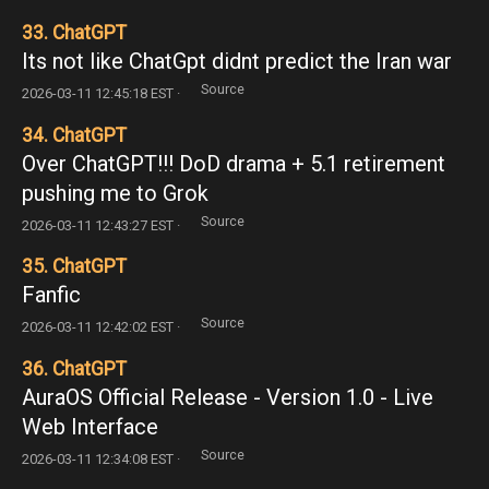
33. ChatGPT
Its not like ChatGpt didnt predict the Iran war
Source
2026-03-11 12:45:18 EST ·
34. ChatGPT
Over ChatGPT!!! DoD drama + 5.1 retirement
pushing me to Grok
Source
2026-03-11 12:43:27 EST ·
35. ChatGPT
Fanfic
Source
2026-03-11 12:42:02 EST ·
36. ChatGPT
AuraOS Official Release - Version 1.0 - Live
Web Interface
Source
2026-03-11 12:34:08 EST ·