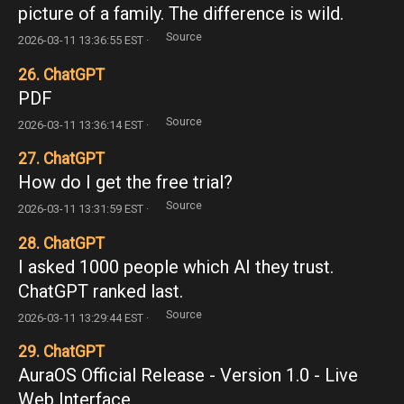
picture of a family. The difference is wild.
Source
2026-03-11 13:36:55 EST ·
26. ChatGPT
PDF
Source
2026-03-11 13:36:14 EST ·
27. ChatGPT
How do I get the free trial?
Source
2026-03-11 13:31:59 EST ·
28. ChatGPT
I asked 1000 people which AI they trust.
ChatGPT ranked last.
Source
2026-03-11 13:29:44 EST ·
29. ChatGPT
AuraOS Official Release - Version 1.0 - Live
Web Interface