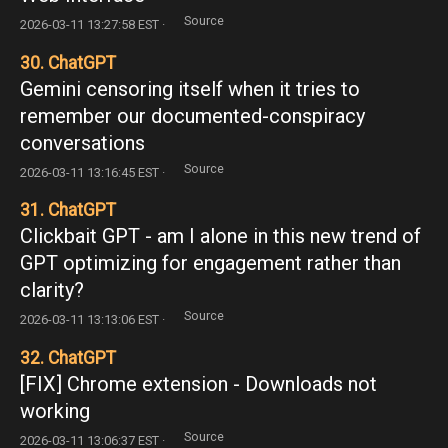
Source
2026-03-11 13:27:58 EST ·
30. ChatGPT
Gemini censoring itself when it tries to
remember our documented-conspiracy
conversations
Source
2026-03-11 13:16:45 EST ·
31. ChatGPT
Clickbait GPT - am I alone in this new trend of
GPT optimizing for engagement rather than
clarity?
Source
2026-03-11 13:13:06 EST ·
32. ChatGPT
[FIX] Chrome extension - Downloads not
working
Source
2026-03-11 13:06:37 EST ·