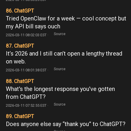
86. ChatGPT
Tried OpenClaw for a week — cool concept but
my API bill says ouch
Source
2026-03-11 08:02:03 EST ·
87. ChatGPT
It’s 2026 and I still can’t open a lengthy thread
on web.
Source
2026-03-11 08:01:38 EST ·
88. ChatGPT
What's the longest response you've gotten
from ChatGPT?
Source
2026-03-11 07:52:55 EST ·
89. ChatGPT
Does anyone else say “thank you” to ChatGPT?