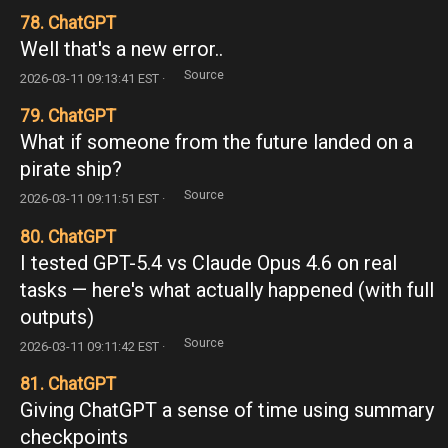
78. ChatGPT
Well that's a new error..
Source
2026-03-11 09:13:41 EST ·
79. ChatGPT
What if someone from the future landed on a
pirate ship?
Source
2026-03-11 09:11:51 EST ·
80. ChatGPT
I tested GPT-5.4 vs Claude Opus 4.6 on real
tasks — here's what actually happened (with full
outputs)
Source
2026-03-11 09:11:42 EST ·
81. ChatGPT
Giving ChatGPT a sense of time using summary
checkpoints