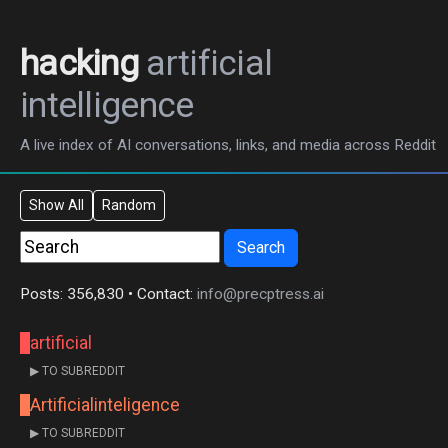
hacking
artificial
intelligence
A live index of AI conversations, links, and media across Reddit
Show All
Random
Search
Posts: 356,830 • Contact:
info@precptress.ai
artificial
▶ TO SUBREDDIT
Artificialinteligence
▶ TO SUBREDDIT