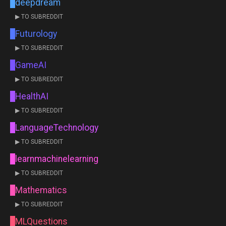
deepdream
▶ TO SUBREDDIT
Futurology
▶ TO SUBREDDIT
GameAI
▶ TO SUBREDDIT
HealthAI
▶ TO SUBREDDIT
LanguageTechnology
▶ TO SUBREDDIT
learnmachinelearning
▶ TO SUBREDDIT
Mathematics
▶ TO SUBREDDIT
MLQuestions