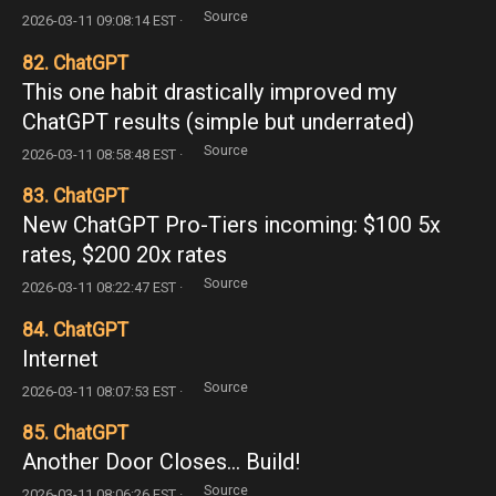
Source
2026-03-11 09:08:14 EST ·
82. ChatGPT
This one habit drastically improved my
ChatGPT results (simple but underrated)
Source
2026-03-11 08:58:48 EST ·
83. ChatGPT
New ChatGPT Pro-Tiers incoming: $100 5x
rates, $200 20x rates
Source
2026-03-11 08:22:47 EST ·
84. ChatGPT
Internet
Source
2026-03-11 08:07:53 EST ·
85. ChatGPT
Another Door Closes... Build!
Source
2026-03-11 08:06:26 EST ·