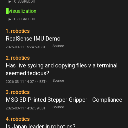
▶ TO SUBREDDIT
visualization
▶ TO SUBREDDIT
1. robotics
RealSense IMU Demo
Source
2026-03-11 15:24:59 EST ·
2. robotics
Has live sycing and copying files via terminal
seemed tedious?
Source
2026-03-11 14:07:44 EST ·
3. robotics
MSG 3D Printed Stepper Gripper - Compliance
Source
2026-03-11 14:02:39 EST ·
4. robotics
Is Japan leader in robotics?