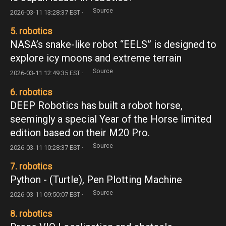
Source
2026-03-11 13:28:37 EST ·
5. robotics
NASA’s snake-like robot “EELS” is designed to
explore icy moons and extreme terrain
Source
2026-03-11 12:49:35 EST ·
6. robotics
DEEP Robotics has built a robot horse,
seemingly a special Year of the Horse limited
edition based on their M20 Pro.
Source
2026-03-11 10:28:37 EST ·
7. robotics
Python - (Turtle), Pen Plotting Machine
Source
2026-03-11 09:50:07 EST ·
8. robotics