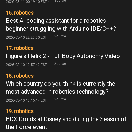
Source
2026-03-11 00:19:10 EST ·
16. robotics
Best AI coding assistant for a robotics
beginner struggling with Arduino IDE/C++?
Source
2026-03-10 22:23:30 EST ·
17. robotics
Figure's Helix 2 - Full Body Autonomy Video
Source
2026-03-10 13:57:42 EST ·
18. robotics
Which country do you think is currently the
most advanced in robotics technology?
Source
2026-03-10 13:16:14 EST ·
19. robotics
BDX Droids at Disneyland during the Season of
the Force event