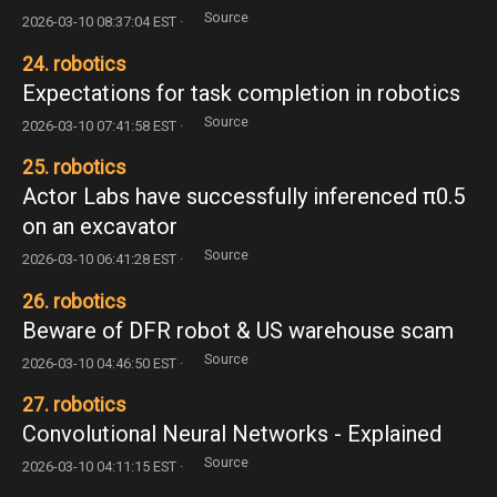
Source
2026-03-10 08:37:04 EST ·
24. robotics
Expectations for task completion in robotics
Source
2026-03-10 07:41:58 EST ·
25. robotics
Actor Labs have successfully inferenced π0.5
on an excavator
Source
2026-03-10 06:41:28 EST ·
26. robotics
Beware of DFR robot & US warehouse scam
Source
2026-03-10 04:46:50 EST ·
27. robotics
Convolutional Neural Networks - Explained
Source
2026-03-10 04:11:15 EST ·