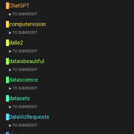
ChatGPT
▶ TO SUBREDDIT
computervision
▶ TO SUBREDDIT
dalle2
▶ TO SUBREDDIT
dataisbeautiful
▶ TO SUBREDDIT
datascience
▶ TO SUBREDDIT
datasets
▶ TO SUBREDDIT
DataVizRequests
▶ TO SUBREDDIT