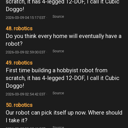
scratch, it has 4-legged 12-DOF, I call it Cubic
Doggo!
Source
2026-03-09 04:15:17 EST ·
48. robotics
Do you think every home will eventually have a
robot?
Source
2026-03-09 02:59:00 EST ·
49. robotics
First time building a hobbyist robot from
scratch, it has 4-legged 12-DOF, I call it Cubic
Doggo!
Source
2026-03-09 02:54:42 EST ·
50. robotics
Our robot can pick itself up now. Where should
I take it?
Source