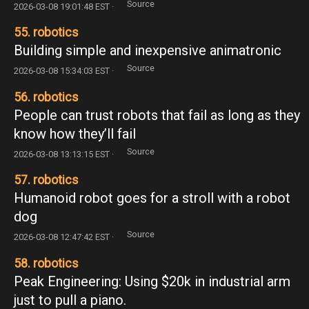
Source
2026-03-08 19:01:48 EST ·
55. robotics
Building simple and inexpensive animatronic
Source
2026-03-08 15:34:03 EST ·
56. robotics
People can trust robots that fail as long as they
know how they’ll fail
Source
2026-03-08 13:13:15 EST ·
57. robotics
Humanoid robot goes for a stroll with a robot
dog
Source
2026-03-08 12:47:42 EST ·
58. robotics
Peak Engineering: Using $20k in industrial arm
just to pull a piano.