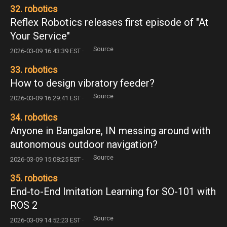
32. robotics
Reflex Robotics releases first episode of "At
Your Service"
Source
2026-03-09 16:43:39 EST ·
33. robotics
How to design vibratory feeder?
Source
2026-03-09 16:29:41 EST ·
34. robotics
Anyone in Bangalore, IN messing around with
autonomous outdoor navigation?
Source
2026-03-09 15:08:25 EST ·
35. robotics
End-to-End Imitation Learning for SO-101 with
ROS 2
Source
2026-03-09 14:52:23 EST ·