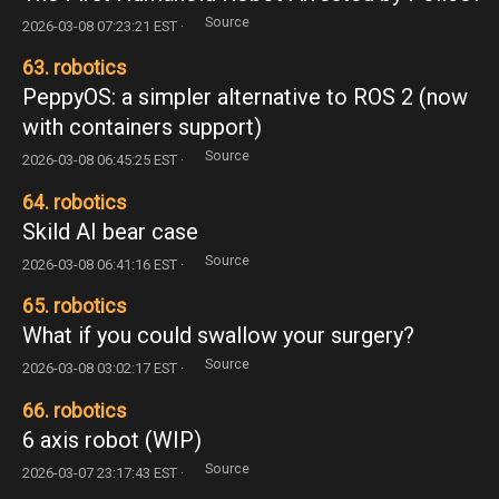
Source
2026-03-08 07:23:21 EST ·
63. robotics
PeppyOS: a simpler alternative to ROS 2 (now
with containers support)
Source
2026-03-08 06:45:25 EST ·
64. robotics
Skild AI bear case
Source
2026-03-08 06:41:16 EST ·
65. robotics
What if you could swallow your surgery?
Source
2026-03-08 03:02:17 EST ·
66. robotics
6 axis robot (WIP)
Source
2026-03-07 23:17:43 EST ·