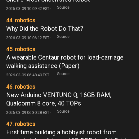
Source
2026-03-09 10:09:42 EST ·
44. robotics
Why Did the Robot Do That?
Source
2026-03-09 10:06:12 EST ·
45. robotics
A wearable Centaur robot for load-carriage
walking assistance (Paper)
Source
2026-03-09 06:48:49 EST ·
46. robotics
New Arduino VENTUNO Q, 16GB RAM,
Qualcomm 8 core, 40 TOPs
Source
2026-03-09 06:30:28 EST ·
47. robotics
First time building a hobbyist robot from