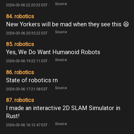
Source
2026-03-06 22:20:23 EST ·
84. robotics
New Yorkers will be mad when they see this 😆
Source
2026-03-06 20:35:22 EST ·
85. robotics
Yes, We Do Want Humanoid Robots
Source
2026-03-06 19:22:11 EST ·
86. robotics
State of robotics rn
Source
2026-03-06 17:21:58 EST ·
87. robotics
I made an interactive 2D SLAM Simulator in
Rust!
Source
2026-03-06 16:12:47 EST ·