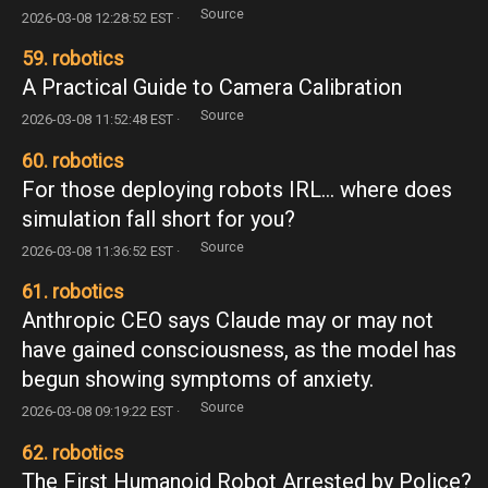
Source
2026-03-08 12:28:52 EST ·
59. robotics
A Practical Guide to Camera Calibration
Source
2026-03-08 11:52:48 EST ·
60. robotics
For those deploying robots IRL... where does
simulation fall short for you?
Source
2026-03-08 11:36:52 EST ·
61. robotics
Anthropic CEO says Claude may or may not
have gained consciousness, as the model has
begun showing symptoms of anxiety.
Source
2026-03-08 09:19:22 EST ·
62. robotics
The First Humanoid Robot Arrested by Police?