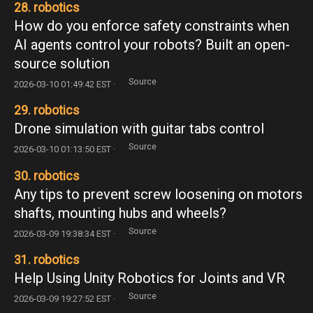
28. robotics
How do you enforce safety constraints when
AI agents control your robots? Built an open-
source solution
Source
2026-03-10 01:49:42 EST ·
29. robotics
Drone simulation with guitar tabs control
Source
2026-03-10 01:13:50 EST ·
30. robotics
Any tips to prevent screw loosening on motors
shafts, mounting hubs and wheels?
Source
2026-03-09 19:38:34 EST ·
31. robotics
Help Using Unity Robotics for Joints and VR
Source
2026-03-09 19:27:52 EST ·