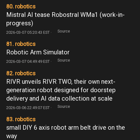
80. robotics
Mistral AI tease Robostral WMa1 (work-in-
progress)
Source
2026-03-07 05:20:43 EST ·
81. robotics
Robotic Arm Simulator
Source
2026-03-07 04:49:49 EST ·
82. robotics
RIVR unveils RIVR TWO, their own next-
generation robot designed for doorstep
delivery and AI data collection at scale
Source
2026-03-06 22:49:07 EST ·
83. robotics
small DIY 6 axis robot arm belt drive on the
way