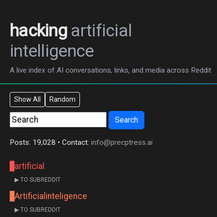
hacking
artificial
intelligence
A live index of AI conversations, links, and media across Reddit
Show All
Random
Search
Posts: 19,028 • Contact:
info@precptress.ai
artificial
▶ TO SUBREDDIT
Artificialinteligence
▶ TO SUBREDDIT