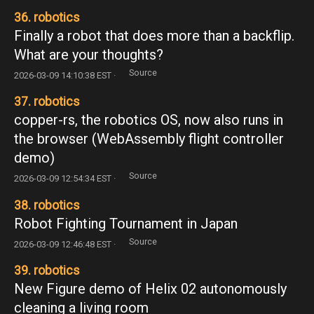
36. robotics
Finally a robot that does more than a backflip.
What are your thoughts?
Source
2026-03-09 14:10:38 EST ·
37. robotics
copper-rs, the robotics OS, now also runs in
the browser (WebAssembly flight controller
demo)
Source
2026-03-09 12:54:34 EST ·
38. robotics
Robot Fighting Tournament in Japan
Source
2026-03-09 12:46:48 EST ·
39. robotics
New Figure demo of Helix 02 autonomously
cleaning a living room