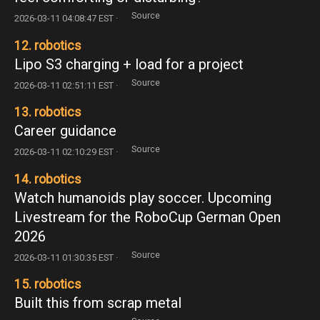
Source
2026-03-11 04:08:47 EST ·
12. robotics
Lipo S3 charging + load for a project
Source
2026-03-11 02:51:11 EST ·
13. robotics
Career guidance
Source
2026-03-11 02:10:29 EST ·
14. robotics
Watch humanoids play soccer. Upcoming
Livestream for the RoboCup German Open
2026
Source
2026-03-11 01:30:35 EST ·
15. robotics
Built this from scrap metal