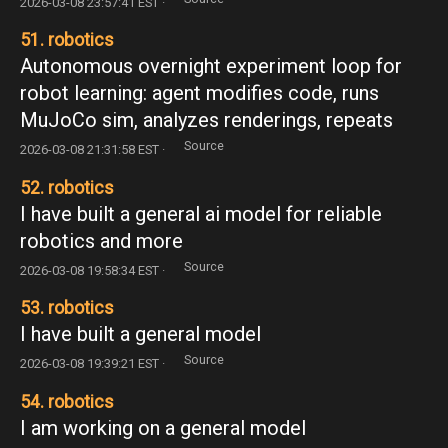
2026-03-08 23:57:41 EST ·
51. robotics
Autonomous overnight experiment loop for
robot learning: agent modifies code, runs
MuJoCo sim, analyzes renderings, repeats
Source
2026-03-08 21:31:58 EST ·
52. robotics
I have built a general ai model for reliable
robotics and more
Source
2026-03-08 19:58:34 EST ·
53. robotics
I have built a general model
Source
2026-03-08 19:39:21 EST ·
54. robotics
I am working on a general model