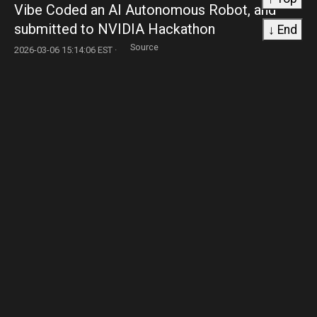
Vibe Coded an AI Autonomous Robot, and
submitted to NVIDIA Hackathon
↓ End
Source
2026-03-06 15:14:06 EST ·
93. robotics
Advances in humanoid robots stall as touch
sensors and safety standards lag.
Source
2026-03-06 14:33:22 EST ·
94. robotics
4DOF arm to tinker with remote transmission
before I scrapped it
Source
2026-03-06 13:17:22 EST ·
95. robotics
China Humanoid Robotics Industry Landscape:
140 companies. 13,000 robots. One question
nobody is asking.