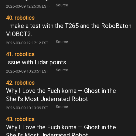
Source
2026-03-09 12:25:06 EST ·
40. robotics
I make a test with the T265 and the RoboBaton
VIOBOT2.
Source
2026-03-09 12:17:12 EST ·
41. robotics
Issue with Lidar points
Source
2026-03-09 10:20:51 EST ·
42. robotics
Why I Love the Fuchikoma — Ghost in the
Shell’s Most Underrated Robot
Source
2026-03-09 10:10:09 EST ·
43. robotics
Why I Love the Fuchikoma — Ghost in the
Shell’s Most Underrated Robot