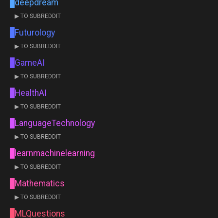
deepdream
▶ TO SUBREDDIT
Futurology
▶ TO SUBREDDIT
GameAI
▶ TO SUBREDDIT
HealthAI
▶ TO SUBREDDIT
LanguageTechnology
▶ TO SUBREDDIT
learnmachinelearning
▶ TO SUBREDDIT
Mathematics
▶ TO SUBREDDIT
MLQuestions