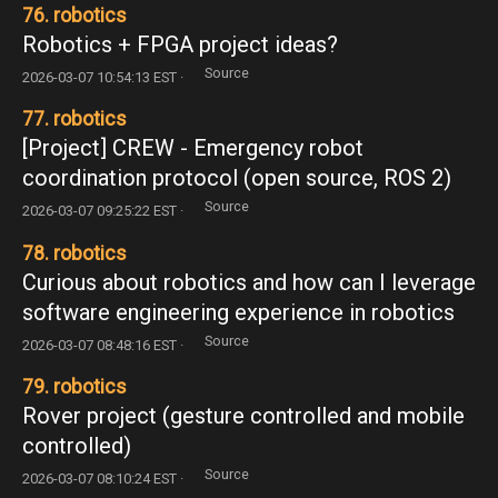
76. robotics
Robotics + FPGA project ideas?
Source
2026-03-07 10:54:13 EST ·
77. robotics
[Project] CREW - Emergency robot
coordination protocol (open source, ROS 2)
Source
2026-03-07 09:25:22 EST ·
78. robotics
Curious about robotics and how can I leverage
software engineering experience in robotics
Source
2026-03-07 08:48:16 EST ·
79. robotics
Rover project (gesture controlled and mobile
controlled)
Source
2026-03-07 08:10:24 EST ·