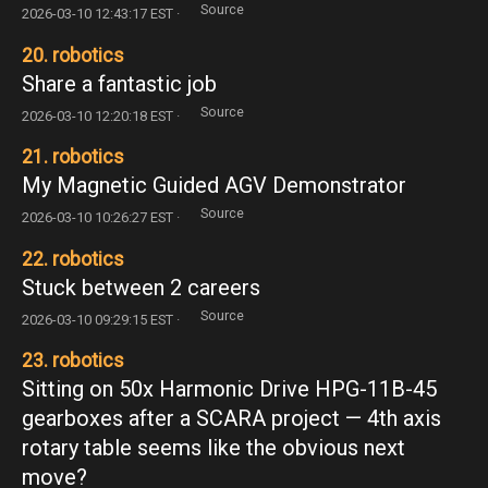
Source
2026-03-10 12:43:17 EST ·
20. robotics
Share a fantastic job
Source
2026-03-10 12:20:18 EST ·
21. robotics
My Magnetic Guided AGV Demonstrator
Source
2026-03-10 10:26:27 EST ·
22. robotics
Stuck between 2 careers
Source
2026-03-10 09:29:15 EST ·
23. robotics
Sitting on 50x Harmonic Drive HPG-11B-45
gearboxes after a SCARA project — 4th axis
rotary table seems like the obvious next
move?