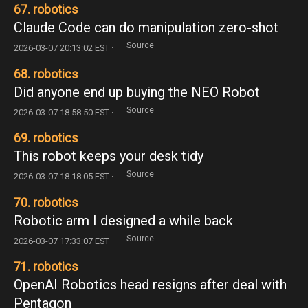
67. robotics
Claude Code can do manipulation zero-shot
Source
2026-03-07 20:13:02 EST ·
68. robotics
Did anyone end up buying the NEO Robot
Source
2026-03-07 18:58:50 EST ·
69. robotics
This robot keeps your desk tidy
Source
2026-03-07 18:18:05 EST ·
70. robotics
Robotic arm I designed a while back
Source
2026-03-07 17:33:07 EST ·
71. robotics
OpenAI Robotics head resigns after deal with
Pentagon