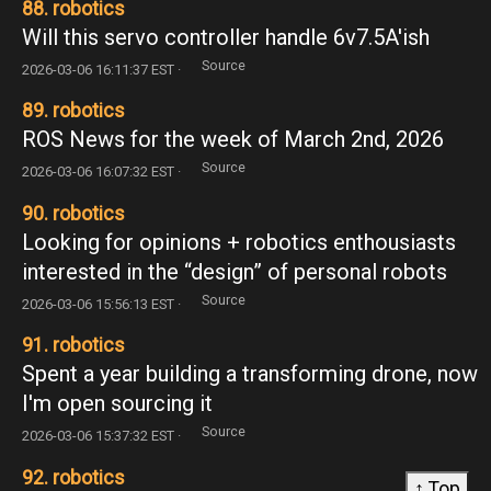
88. robotics
Will this servo controller handle 6v7.5A'ish
Source
2026-03-06 16:11:37 EST ·
89. robotics
ROS News for the week of March 2nd, 2026
Source
2026-03-06 16:07:32 EST ·
90. robotics
Looking for opinions + robotics enthousiasts
interested in the “design” of personal robots
Source
2026-03-06 15:56:13 EST ·
91. robotics
Spent a year building a transforming drone, now
I'm open sourcing it
Source
2026-03-06 15:37:32 EST ·
92. robotics
↑ Top