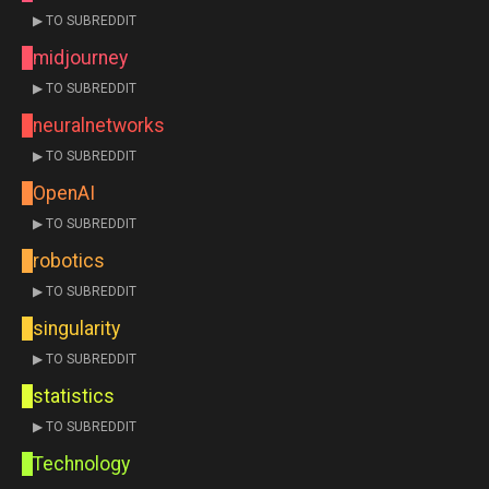
▶ TO SUBREDDIT
midjourney
▶ TO SUBREDDIT
neuralnetworks
▶ TO SUBREDDIT
OpenAI
▶ TO SUBREDDIT
robotics
▶ TO SUBREDDIT
singularity
▶ TO SUBREDDIT
statistics
▶ TO SUBREDDIT
Technology