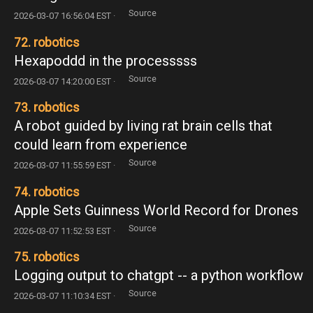
Source
2026-03-07 16:56:04 EST ·
72. robotics
Hexapoddd in the processsss
Source
2026-03-07 14:20:00 EST ·
73. robotics
A robot guided by living rat brain cells that
could learn from experience
Source
2026-03-07 11:55:59 EST ·
74. robotics
Apple Sets Guinness World Record for Drones
Source
2026-03-07 11:52:53 EST ·
75. robotics
Logging output to chatgpt -- a python workflow
Source
2026-03-07 11:10:34 EST ·