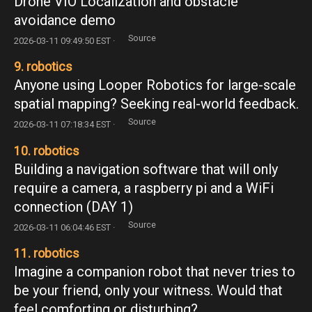
Drone VIO Localization and obstacle
avoidance demo
Source
2026-03-11 09:49:50 EST ·
9. robotics
Anyone using Looper Robotics for large-scale
spatial mapping? Seeking real-world feedback.
Source
2026-03-11 07:18:34 EST ·
10. robotics
Building a navigation software that will only
require a camera, a raspberry pi and a WiFi
connection (DAY 1)
Source
2026-03-11 06:04:46 EST ·
11. robotics
Imagine a companion robot that never tries to
be your friend, only your witness. Would that
feel comforting or disturbing?