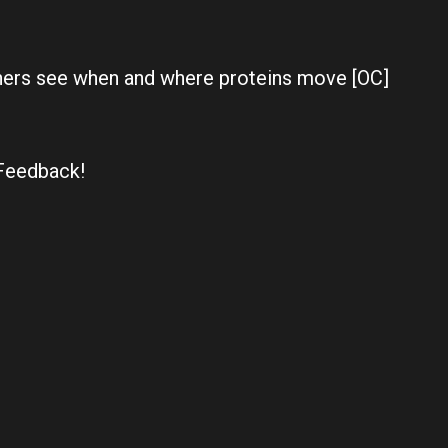
chers see when and where proteins move [OC]
Feedback!