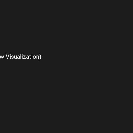
w Visualization)