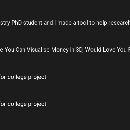
istry PhD student and I made a tool to help resear
e You Can Visualise Money in 3D, Would Love You 
for college project.
for college project.