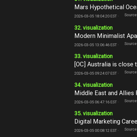
Mars Hypothetical Oce
Source
2026-03-05 18:04:20 EST ·
32. visualization
Modern Minimalist Apar
Source
2026-03-05 13:06:46 EST ·
33. visualization
[OC] Australia is close 
Source
2026-03-05 09:24:07 EST ·
34. visualization
Middle East and Allies 
Source
2026-03-05 06:47:16 EST ·
35. visualization
Digital Marketing Caree
Source
2026-03-05 00:08:12 EST ·