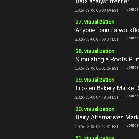
Data analyst fresher
Source
2026-03-06 09:00:59 EST ·
27. visualization
Anyone found a workflow
Source
2026-03-06 07:58:37 EST ·
28. visualization
Simulating a Roots Pum
Source
2026-03-06 05:02:26 EST ·
29. visualization
Frozen Bakery Market 
Source
2026-03-06 04:19:04 EST ·
30. visualization
Dairy Alternatives Mar
Source
2026-03-06 03:12:31 EST ·
31. visualization