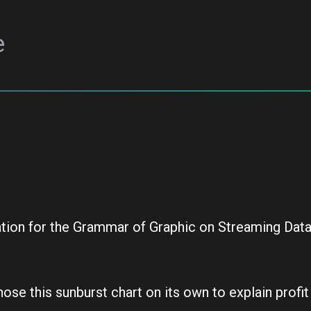
e
ation for the Grammar of Graphic on Streaming Dat
se this sunburst chart on its own to explain profit r