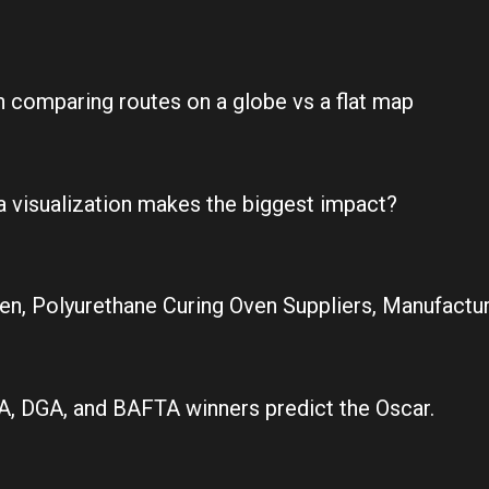
on comparing routes on a globe vs a flat map
a visualization makes the biggest impact?
en, Polyurethane Curing Oven Suppliers, Manufacture
, DGA, and BAFTA winners predict the Oscar.