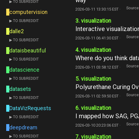
▶ TO SUBREDDIT
Source
2026-03-11 13:30:15 EST ·
computervision
3. visualization
▶ TO SUBREDDIT
Interactive visualizati
dalle2
Source
2026-03-11 06:41:30 EST ·
▶ TO SUBREDDIT
4. visualization
dataisbeautiful
Where do you think dat
▶ TO SUBREDDIT
Source
2026-03-11 03:58:12 EST ·
datascience
5. visualization
▶ TO SUBREDDIT
Polyurethane Curing Ov
datasets
Source
2026-03-11 02:59:50 EST ·
▶ TO SUBREDDIT
6. visualization
DataVizRequests
I mapped how SAG, PGA
▶ TO SUBREDDIT
Source
2026-03-10 20:23:06 EST ·
deepdream
7. visualization
▶ TO SUBREDDIT