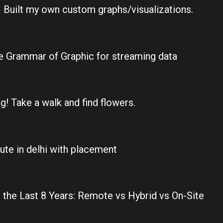
 Built my own custom graphs/visualizations.
the Grammar of Graphic for streaming data
g! Take a walk and find flowers.
tute in delhi with placement
the Last 8 Years: Remote vs Hybrid vs On-Site