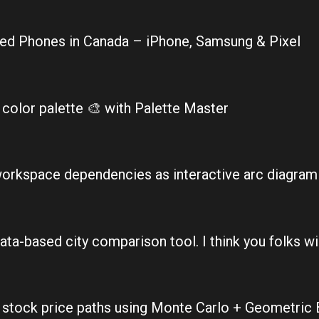
hed Phones in Canada – iPhone, Samsung & Pixel
color palette 🎨 with Palette Master
workspace dependencies as interactive arc diagram
ata-based city comparison tool. I think you folks will
0 stock price paths using Monte Carlo + Geometric