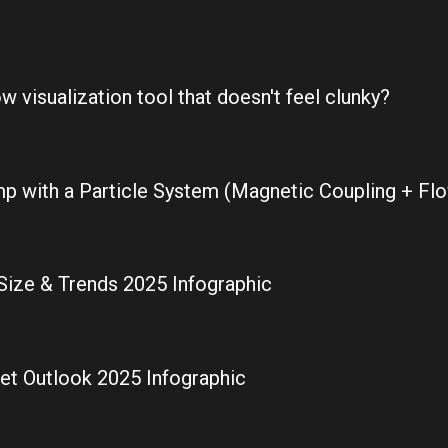
 visualization tool that doesn't feel clunky?
p with a Particle System (Magnetic Coupling + Flo
Size & Trends 2025 Infographic
ket Outlook 2025 Infographic