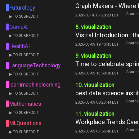
Graph Makers - Where I
Futurology
Source
2026-03-10 07:28:23 EST ·
▶ TO SUBREDDIT
8. visualization
GameAI
Vistral Introduction : 
▶ TO SUBREDDIT
Source
2026-03-09 19:40:45 EST ·
HealthAI
▶ TO SUBREDDIT
9. visualization
Time to celebrate sprin
LanguageTechnology
Source
2026-03-09 13:58:08 EST ·
▶ TO SUBREDDIT
learnmachinelearning
10. visualization
best data science insti
▶ TO SUBREDDIT
Source
2026-03-09 08:23:44 EST ·
Mathematics
▶ TO SUBREDDIT
11. visualization
Workplace Trends Over 
MLQuestions
Source
2026-03-09 07:56:46 EST ·
▶ TO SUBREDDIT