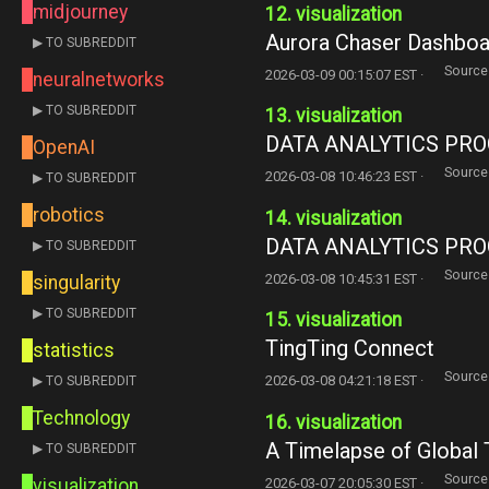
midjourney
12. visualization
Aurora Chaser Dashboa
▶ TO SUBREDDIT
Source
2026-03-09 00:15:07 EST ·
neuralnetworks
▶ TO SUBREDDIT
13. visualization
DATA ANALYTICS P
OpenAI
Source
2026-03-08 10:46:23 EST ·
▶ TO SUBREDDIT
robotics
14. visualization
DATA ANALYTICS P
▶ TO SUBREDDIT
Source
2026-03-08 10:45:31 EST ·
singularity
▶ TO SUBREDDIT
15. visualization
TingTing Connect
statistics
Source
2026-03-08 04:21:18 EST ·
▶ TO SUBREDDIT
Technology
16. visualization
A Timelapse of Global 
▶ TO SUBREDDIT
Source
2026-03-07 20:05:30 EST ·
visualization