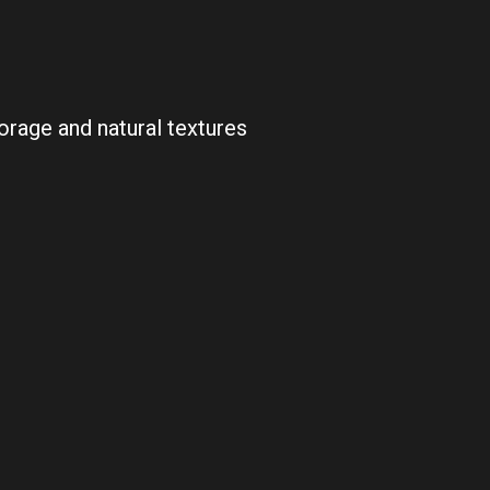
rage and natural textures