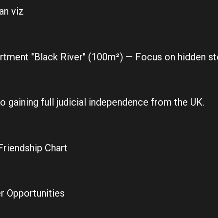
an viz
tment "Black River" (100m²) — Focus on hidden sto
to gaining full judicial independence from the UK.
Friendship Chart
r Opportunities