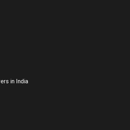
rs in India