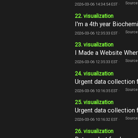
Source
2026-03-06 14:34:54 EST ·
22. visualization
I'm a 4th year Biochem
Source
2026-03-06 12:35:33 EST ·
23. visualization
I Made a Website Wher
Source
2026-03-06 12:35:33 EST ·
24. visualization
Urgent data collection 
Source
2026-03-06 10:16:35 EST ·
25. visualization
Urgent data collection 
Source
2026-03-06 10:16:32 EST ·
26. visualization