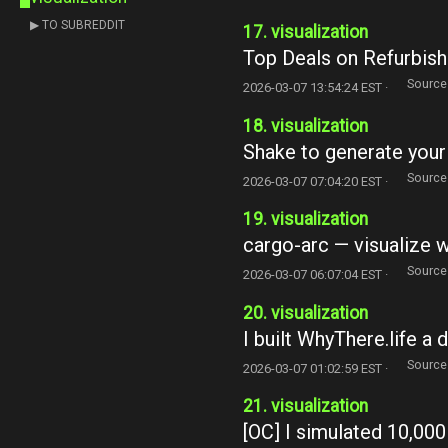
▶ TO SUBREDDIT
17. visualization
Top Deals on Refurbis
Source
2026-03-07 13:54:24 EST ·
18. visualization
Shake to generate your 
Source
2026-03-07 07:04:20 EST ·
19. visualization
cargo-arc — visualize 
Source
2026-03-07 06:07:04 EST ·
20. visualization
I built WhyThere.life a d
Source
2026-03-07 01:02:59 EST ·
21. visualization
[OC] I simulated 10,00