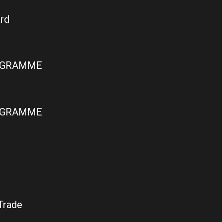
rd
ROGRAMME
ROGRAMME
Trade