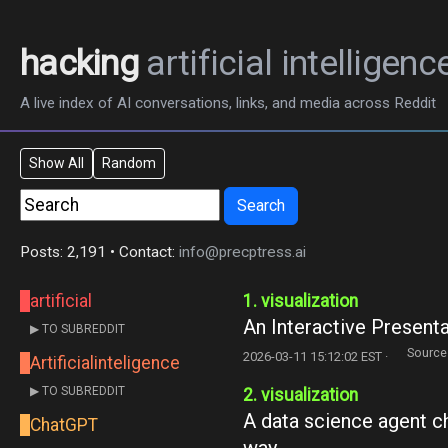
hacking
artificial intelligenc
A live index of AI conversations, links, and media across Reddit
Show All
Random
Search
Posts: 2,191 • Contact:
info@precptress.ai
artificial
1. visualization
An Interactive Present
▶ TO SUBREDDIT
Source
2026-03-11 15:12:02 EST ·
Artificialinteligence
▶ TO SUBREDDIT
2. visualization
A data science agent cho
ChatGPT
way