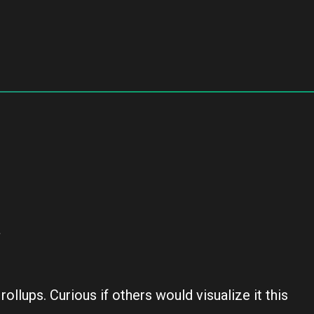
a
ollups. Curious if others would visualize it this