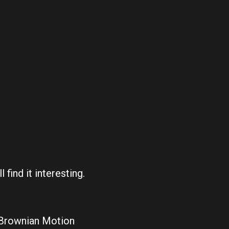
 find it interesting.
 Brownian Motion