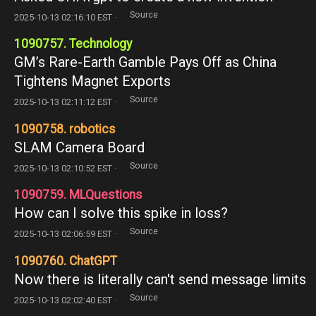
Source
2025-10-13 02:16:10 EST ·
1090757. Technology
GM’s Rare-Earth Gamble Pays Off as China
Tightens Magnet Exports
Source
2025-10-13 02:11:12 EST ·
1090758. robotics
SLAM Camera Board
Source
2025-10-13 02:10:52 EST ·
1090759. MLQuestions
How can I solve this spike in loss?
Source
2025-10-13 02:06:59 EST ·
1090760. ChatGPT
Now there is literally can't send message limits
Source
2025-10-13 02:02:40 EST ·