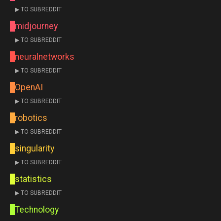
▶ TO SUBREDDIT
midjourney
▶ TO SUBREDDIT
neuralnetworks
▶ TO SUBREDDIT
OpenAI
▶ TO SUBREDDIT
robotics
▶ TO SUBREDDIT
singularity
▶ TO SUBREDDIT
statistics
▶ TO SUBREDDIT
Technology