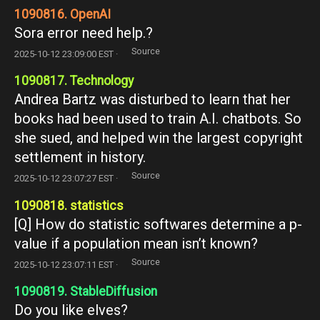
1090816. OpenAI
Sora error need help.?
Source
2025-10-12 23:09:00 EST ·
1090817. Technology
Andrea Bartz was disturbed to learn that her
books had been used to train A.I. chatbots. So
she sued, and helped win the largest copyright
settlement in history.
Source
2025-10-12 23:07:27 EST ·
1090818. statistics
[Q] How do statistic softwares determine a p-
value if a population mean isn’t known?
Source
2025-10-12 23:07:11 EST ·
1090819. StableDiffusion
Do you like elves?