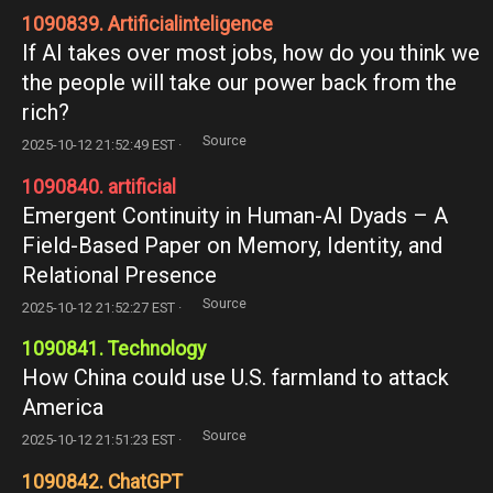
1090839. Artificialinteligence
If AI takes over most jobs, how do you think we
the people will take our power back from the
rich?
Source
2025-10-12 21:52:49 EST ·
1090840. artificial
Emergent Continuity in Human-AI Dyads – A
Field-Based Paper on Memory, Identity, and
Relational Presence
Source
2025-10-12 21:52:27 EST ·
1090841. Technology
How China could use U.S. farmland to attack
America
Source
2025-10-12 21:51:23 EST ·
1090842. ChatGPT