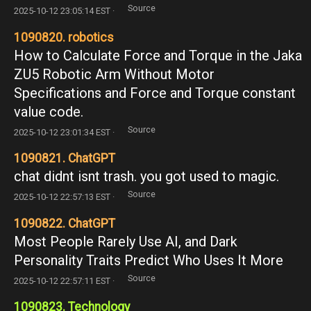
Source
2025-10-12 23:05:14 EST ·
1090820. robotics
How to Calculate Force and Torque in the Jaka
ZU5 Robotic Arm Without Motor
Specifications and Force and Torque constant
value code.
Source
2025-10-12 23:01:34 EST ·
1090821. ChatGPT
chat didnt isnt trash. you got used to magic.
Source
2025-10-12 22:57:13 EST ·
1090822. ChatGPT
Most People Rarely Use AI, and Dark
Personality Traits Predict Who Uses It More
Source
2025-10-12 22:57:11 EST ·
1090823. Technology