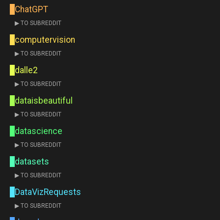
ChatGPT
▶ TO SUBREDDIT
computervision
▶ TO SUBREDDIT
dalle2
▶ TO SUBREDDIT
dataisbeautiful
▶ TO SUBREDDIT
datascience
▶ TO SUBREDDIT
datasets
▶ TO SUBREDDIT
DataVizRequests
▶ TO SUBREDDIT