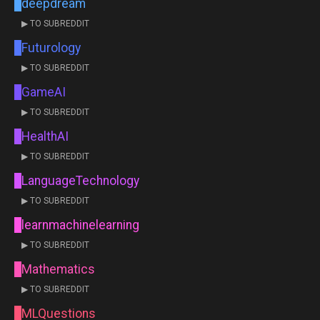
deepdream
▶ TO SUBREDDIT
Futurology
▶ TO SUBREDDIT
GameAI
▶ TO SUBREDDIT
HealthAI
▶ TO SUBREDDIT
LanguageTechnology
▶ TO SUBREDDIT
learnmachinelearning
▶ TO SUBREDDIT
Mathematics
▶ TO SUBREDDIT
MLQuestions