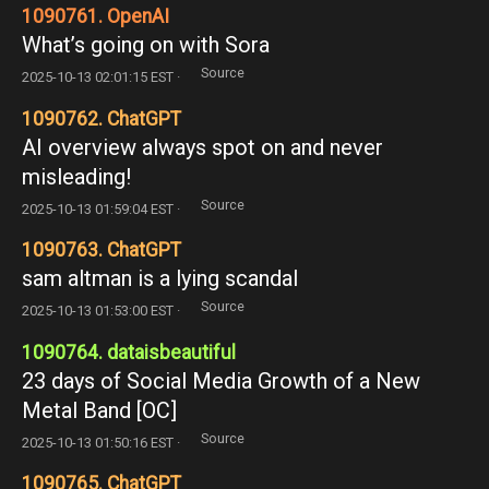
1090761. OpenAI
What’s going on with Sora
Source
2025-10-13 02:01:15 EST ·
1090762. ChatGPT
AI overview always spot on and never
misleading!
Source
2025-10-13 01:59:04 EST ·
1090763. ChatGPT
sam altman is a lying scandal
Source
2025-10-13 01:53:00 EST ·
1090764. dataisbeautiful
23 days of Social Media Growth of a New
Metal Band [OC]
Source
2025-10-13 01:50:16 EST ·
1090765. ChatGPT