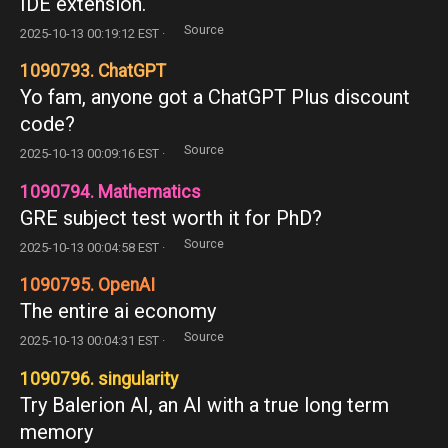
IDE extension.
Source
2025-10-13 00:19:12 EST ·
1090793. ChatGPT
Yo fam, anyone got a ChatGPT Plus discount
code?
Source
2025-10-13 00:09:16 EST ·
1090794. Mathematics
GRE subject test worth it for PhD?
Source
2025-10-13 00:04:58 EST ·
1090795. OpenAI
The entire ai economy
Source
2025-10-13 00:04:31 EST ·
1090796. singularity
Try Balerion AI, an AI with a true long term
memory