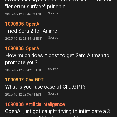
"let error surface" princple
Source
2025-10-12 23:46:02 EST ·
1090805. OpenAI
Tried Sora 2 for Anime
Source
2025-10-12 23:45:42 EST ·
1090806. OpenAI
How much does it cost to get Sam Altman to
promote you?
Source
2025-10-12 23:42:05 EST ·
1090807. ChatGPT
What is your use case of ChatGPT?
Source
2025-10-12 23:36:41 EST ·
1090808. Artificialinteligence
OpenAI just got caught trying to intimidate a 3