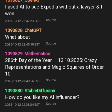
1090827. OpenAI
I used AI to sue Expedia without a lawyer & I
won!
Source
2025-10-12 22:47:23 EST ·
1090828. ChatGPT
What about
Source
2025-10-12 22:45:10 EST ·
1090829. Mathematics
286th Day of the Year – 13.10.2025: Crazy
Representations and Magic Squares of Order
10
Source
2025-10-12 22:40:56 EST ·
1090830. StableDiffusion
How do you like my AI influencer?
Source
2025-10-12 22:38:24 EST ·