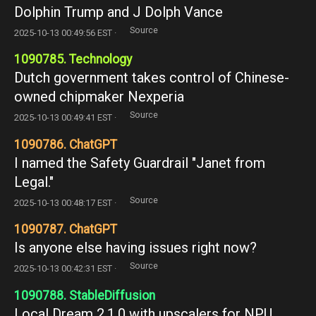
Dolphin Trump and J Dolph Vance
Source
2025-10-13 00:49:56 EST ·
1090785. Technology
Dutch government takes control of Chinese-
owned chipmaker Nexperia
Source
2025-10-13 00:49:41 EST ·
1090786. ChatGPT
I named the Safety Guardrail "Janet from
Legal."
Source
2025-10-13 00:48:17 EST ·
1090787. ChatGPT
Is anyone else having issues right now?
Source
2025-10-13 00:42:31 EST ·
1090788. StableDiffusion
Local Dream 2.1.0 with upscalers for NPU