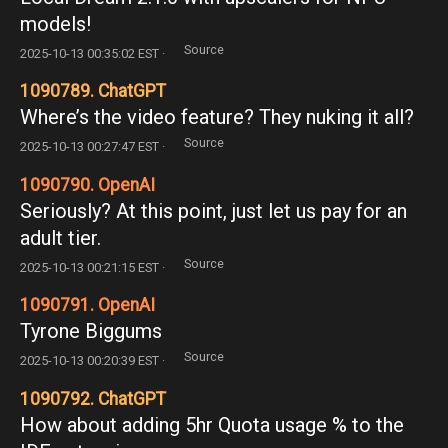
models!
Source
2025-10-13 00:35:02 EST ·
1090789. ChatGPT
Where’s the video feature? They nuking it all?
Source
2025-10-13 00:27:47 EST ·
1090790. OpenAI
Seriously? At this point, just let us pay for an
adult tier.
Source
2025-10-13 00:21:15 EST ·
1090791. OpenAI
Tyrone Biggums
Source
2025-10-13 00:20:39 EST ·
1090792. ChatGPT
How about adding 5hr Quota usage % to the