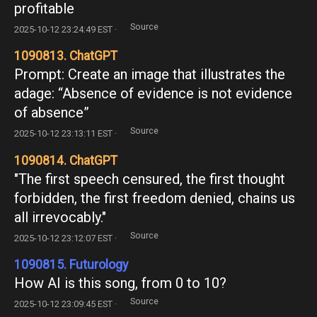
profitable
Source
2025-10-12 23:24:49 EST ·
1090813. ChatGPT
Prompt: Create an image that illustrates the
adage: “Absence of evidence is not evidence
of absence”
Source
2025-10-12 23:13:11 EST ·
1090814. ChatGPT
"The first speech censured, the first thought
forbidden, the first freedom denied, chains us
all irrevocably."
Source
2025-10-12 23:12:07 EST ·
1090815. Futurology
How AI is this song, from 0 to 10?
Source
2025-10-12 23:09:45 EST ·