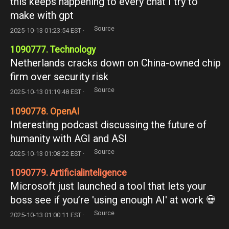
this keeps happening to every chat I try to
make with gpt
Source
2025-10-13 01:23:54 EST ·
1090777. Technology
Netherlands cracks down on China-owned chip
firm over security risk
Source
2025-10-13 01:19:48 EST ·
1090778. OpenAI
Interesting podcast discussing the future of
humanity with AGI and ASI
Source
2025-10-13 01:08:22 EST ·
1090779. Artificialinteligence
Microsoft just launched a tool that lets your
boss see if you’re 'using enough AI' at work 💀
Source
2025-10-13 01:00:11 EST ·