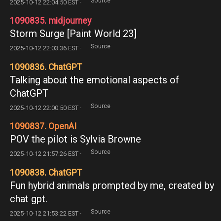
Source
2025-10-12 22:04:50 EST ·
1090835. midjourney
Storm Surge [Paint World 23]
Source
2025-10-12 22:03:36 EST ·
1090836. ChatGPT
Talking about the emotional aspects of
ChatGPT
Source
2025-10-12 22:00:50 EST ·
1090837. OpenAI
POV the pilot is Sylvia Browne
Source
2025-10-12 21:57:26 EST ·
1090838. ChatGPT
Fun hybrid animals prompted by me, created by
chat gpt.
Source
2025-10-12 21:53:22 EST ·