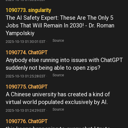
1090773. singularity
The AI Safety Expert: These Are The Only 5
Jobs That Will Remain In 2030! - Dr. Roman
Yampolskiy
Source
2025-10-13 01:30:01 EST ·
1090774. ChatGPT
Anybody else running into issues with ChatGPT
suddenly not being able to open zips?
Source
2025-10-13 01:25:28 EST ·
1090775. ChatGPT
A Chinese university has created a kind of
virtual world populated exclusively by AI.
Source
2025-10-13 01:24:29 EST ·
1090776. ChatGPT