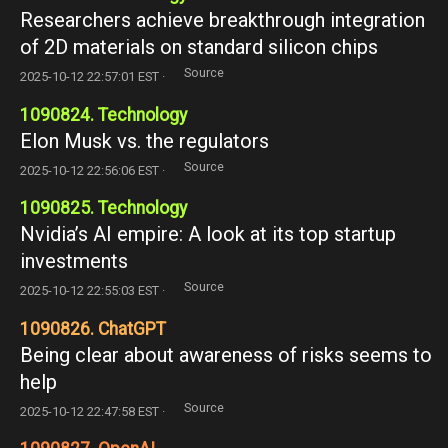
Researchers achieve breakthrough integration
of 2D materials on standard silicon chips
Source
2025-10-12 22:57:01 EST ·
1090824. Technology
Elon Musk vs. the regulators
Source
2025-10-12 22:56:06 EST ·
1090825. Technology
Nvidia’s AI empire: A look at its top startup
investments
Source
2025-10-12 22:55:03 EST ·
1090826. ChatGPT
Being clear about awareness of risks seems to
help
Source
2025-10-12 22:47:58 EST ·