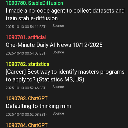
1090780. StableDiffusion
I made a no-code agent to collect datasets and
train stable-diffusion.
Source
2025-10-13 00:54:11 EST ·
1090781. artificial
One-Minute Daily AI News 10/12/2025
Source
2025-10-13 00:54:03 EST ·
1090782. statistics
[Career] Best way to identify masters programs
to apply to? (Statistics MS, US)
Source
2025-10-13 00:52:46 EST ·
1090783. ChatGPT
Defaulting to thinking mini
Source
2025-10-13 00:52:08 EST ·
1090784. ChatGPT