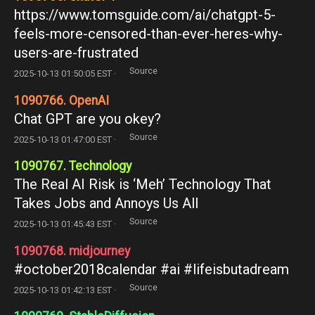
https://www.tomsguide.com/ai/chatgpt-5-
feels-more-censored-than-ever-heres-why-
users-are-frustrated
Source
2025-10-13 01:50:05 EST ·
1090766. OpenAI
Chat GPT are you okey?
Source
2025-10-13 01:47:00 EST ·
1090767. Technology
The Real AI Risk is ‘Meh’ Technology That
Takes Jobs and Annoys Us All
Source
2025-10-13 01:45:43 EST ·
1090768. midjourney
#october2018calendar #ai #lifeisbutadream
Source
2025-10-13 01:42:13 EST ·