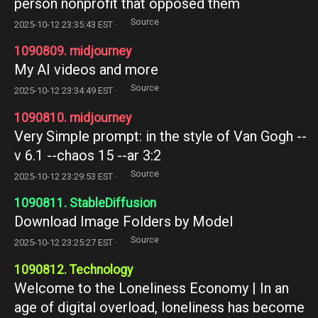
person nonprofit that opposed them
Source
2025-10-12 23:35:43 EST ·
1090809. midjourney
My AI videos and more
Source
2025-10-12 23:34:49 EST ·
1090810. midjourney
Very Simple prompt: in the style of Van Gogh --
v 6.1 --chaos 15 --ar 3:2
Source
2025-10-12 23:29:53 EST ·
1090811. StableDiffusion
Download Image Folders by Model
Source
2025-10-12 23:25:27 EST ·
1090812. Technology
Welcome to the Loneliness Economy | In an
age of digital overload, loneliness has become