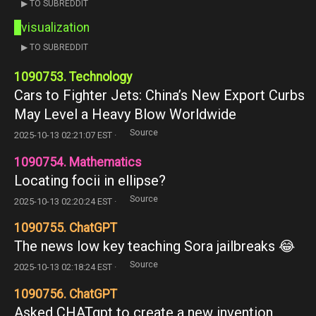
▶ TO SUBREDDIT
visualization
▶ TO SUBREDDIT
1090753. Technology
Cars to Fighter Jets: China’s New Export Curbs
May Level a Heavy Blow Worldwide
Source
2025-10-13 02:21:07 EST ·
1090754. Mathematics
Locating focii in ellipse?
Source
2025-10-13 02:20:24 EST ·
1090755. ChatGPT
The news low key teaching Sora jailbreaks 😂
Source
2025-10-13 02:18:24 EST ·
1090756. ChatGPT
Asked CHATgpt to create a new invention