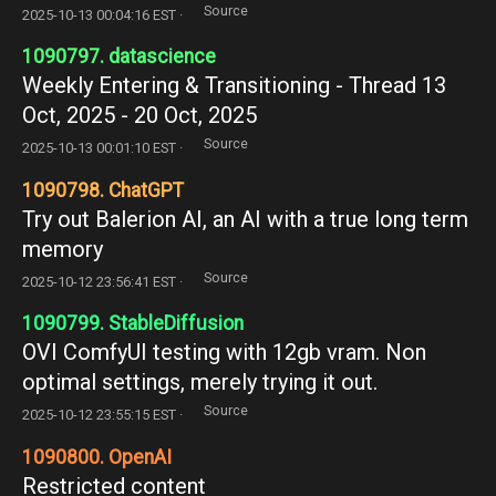
Source
2025-10-13 00:04:16 EST ·
1090797. datascience
Weekly Entering & Transitioning - Thread 13
Oct, 2025 - 20 Oct, 2025
Source
2025-10-13 00:01:10 EST ·
1090798. ChatGPT
Try out Balerion AI, an AI with a true long term
memory
Source
2025-10-12 23:56:41 EST ·
1090799. StableDiffusion
OVI ComfyUI testing with 12gb vram. Non
optimal settings, merely trying it out.
Source
2025-10-12 23:55:15 EST ·
1090800. OpenAI
Restricted content