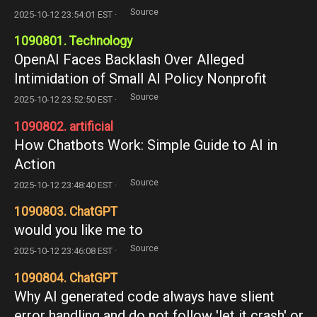
Source
2025-10-12 23:54:01 EST ·
1090801. Technology
OpenAI Faces Backlash Over Alleged
Intimidation of Small AI Policy Nonprofit
Source
2025-10-12 23:52:50 EST ·
1090802. artificial
How Chatbots Work: Simple Guide to AI in
Action
Source
2025-10-12 23:48:40 EST ·
1090803. ChatGPT
would you like me to
Source
2025-10-12 23:46:08 EST ·
1090804. ChatGPT
Why AI generated code always have slient
error handling and do not follow 'let it crash' or