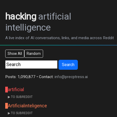
hacking
artificial
intelligence
A live index of AI conversations, links, and media across Reddit
Show All
Random
Search
Posts: 1,090,877 • Contact:
info@precptress.ai
artificial
▶ TO SUBREDDIT
Artificialinteligence
▶ TO SUBREDDIT