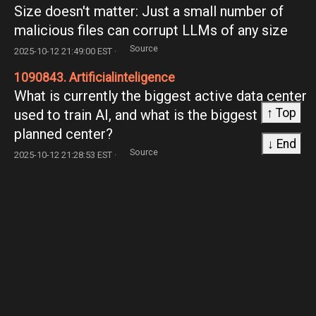
Size doesn't matter: Just a small number of
malicious files can corrupt LLMs of any size
Source
2025-10-12 21:49:00 EST ·
1090843. Artificialinteligence
What is currently the biggest active data center
↑ Top
used to train AI, and what is the biggest
planned center?
↓ End
Source
2025-10-12 21:28:53 EST ·
1090844. ChatGPT
Need ChatGPT Prompts for Influencer Video
Analytics Advice
Source
2025-10-12 21:25:48 EST ·
1090845. Mathematics
Help a girl out?
Source
2025-10-12 21:25:23 EST ·