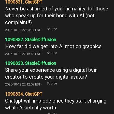
1090831. ChatGPT
Never be ashamed of your humanity: for those
who speak up for their bond with AI (not
complaint!!)
Source
2025-10-12 22:23:31 EST ·
1090832. StableDiffusion
How far did we get into AI motion graphics
Source
2025-10-12 22:16:48 EST ·
1090833. StableDiffusion
Share your experience using a digital twin
creator to create your digital avatar?
Source
2025-10-12 22:12:09 EST ·
1090834. ChatGPT
Chatgpt will implode once they start charging
what it's actually worth