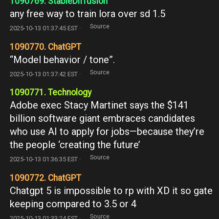
1090769. StableDiffusion
any free way to train lora over sd 1.5
Source
2025-10-13 01:37:45 EST ·
1090770. ChatGPT
“Model behavior / tone”.
Source
2025-10-13 01:37:42 EST ·
1090771. Technology
Adobe exec Stacy Martinet says the $141
billion software giant embraces candidates
who use AI to apply for jobs—because they’re
the people ‘creating the future’
Source
2025-10-13 01:36:35 EST ·
1090772. ChatGPT
Chatgpt 5 is impossible to rp with XD it so gate
keeping compared to 3.5 or 4
Source
2025-10-13 01:33:24 EST ·