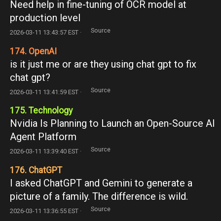
Need help in fine-tuning of OCR model at
production level
Source
2026-03-11 13:43:57 EST ·
174. OpenAI
is it just me or are they using chat gpt to fix
chat gpt?
Source
2026-03-11 13:41:59 EST ·
175. Technology
Nvidia Is Planning to Launch an Open-Source AI
Agent Platform
Source
2026-03-11 13:39:40 EST ·
176. ChatGPT
I asked ChatGPT and Gemini to generate a
picture of a family. The difference is wild.
Source
2026-03-11 13:36:55 EST ·