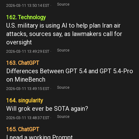
Source
2026-03-11 13:50:14 EST ·
162. Technology
U.S. military is using AI to help plan Iran air
attacks, sources say, as lawmakers call for
oversight
Source
2026-03-11 13:49:29 EST ·
163. ChatGPT
Differences Between GPT 5.4 and GPT 5.4-Pro
on MineBench
Source
2026-03-11 13:49:15 EST ·
164. singularity
Will grok ever be SOTA again?
Source
2026-03-11 13:48:37 EST ·
165. ChatGPT
I nead a working Prompt