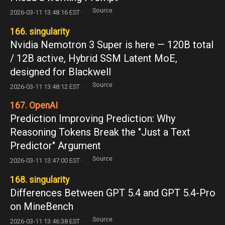
Source
2026-03-11 13:48:16 EST ·
166. singularity
Nvidia Nemotron 3 Super is here — 120B total
/ 12B active, Hybrid SSM Latent MoE,
designed for Blackwell
Source
2026-03-11 13:48:12 EST ·
167. OpenAI
Prediction Improving Prediction: Why
Reasoning Tokens Break the "Just a Text
Predictor" Argument
Source
2026-03-11 13:47:00 EST ·
168. singularity
Differences Between GPT 5.4 and GPT 5.4-Pro
on MineBench
Source
2026-03-11 13:46:38 EST ·