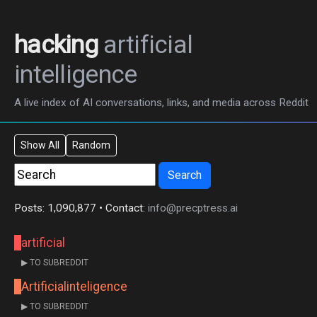
hacking
artificial
intelligence
A live index of AI conversations, links, and media across Reddit
Show All
Random
Search
Posts: 1,090,877 • Contact:
info@precptress.ai
artificial
▶ TO SUBREDDIT
Artificialinteligence
▶ TO SUBREDDIT