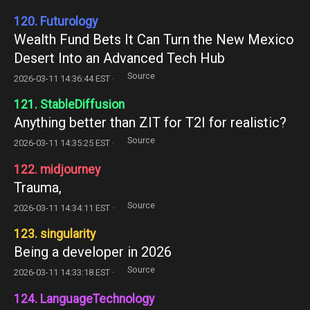
120. Futurology
Wealth Fund Bets It Can Turn the New Mexico
Desert Into an Advanced Tech Hub
Source
2026-03-11 14:36:44 EST ·
121. StableDiffusion
Anything better than ZIT for T2I for realistic?
Source
2026-03-11 14:35:25 EST ·
122. midjourney
Trauma,
Source
2026-03-11 14:34:11 EST ·
123. singularity
Being a developer in 2026
Source
2026-03-11 14:33:18 EST ·
124. LanguageTechnology