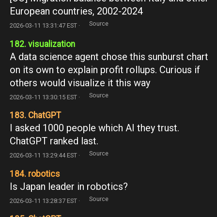
European countries, 2002-2024
Source
2026-03-11 13:31:47 EST ·
182. visualization
A data science agent chose this sunburst chart
on its own to explain profit rollups. Curious if
others would visualize it this way
Source
2026-03-11 13:30:15 EST ·
183. ChatGPT
I asked 1000 people which AI they trust.
ChatGPT ranked last.
Source
2026-03-11 13:29:44 EST ·
184. robotics
Is Japan leader in robotics?
Source
2026-03-11 13:28:37 EST ·