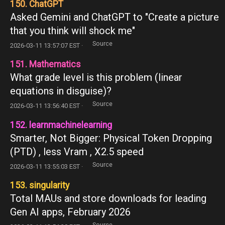
150. ChatGPT
Asked Gemini and ChatGPT to "Create a picture
that you think will shock me"
Source
2026-03-11 13:57:07 EST ·
151. Mathematics
What grade level is this problem (linear
equations in disguise)?
Source
2026-03-11 13:56:40 EST ·
152. learnmachinelearning
Smarter, Not Bigger: Physical Token Dropping
(PTD) , less Vram , X2.5 speed
Source
2026-03-11 13:55:03 EST ·
153. singularity
Total MAUs and store downloads for leading
Gen AI apps, February 2026
Source