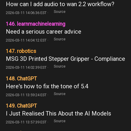
How can I add audio to wan 2.2 workflow?
Source
2026-03-11 14:06:36 EST ·
146. learnmachinelearning
Need a serious career advice
Source
2026-03-11 14:04:12 EST ·
147. robotics
MSG 3D Printed Stepper Gripper - Compliance
Source
2026-03-11 14:02:39 EST ·
148. ChatGPT
Here's how to fix the tone of 5.4
Source
2026-03-11 13:59:24 EST ·
149. ChatGPT
I Just Realised This About the AI Models
Source
2026-03-11 13:57:39 EST ·