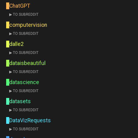
ChatGPT
▶ TO SUBREDDIT
computervision
▶ TO SUBREDDIT
dalle2
▶ TO SUBREDDIT
dataisbeautiful
▶ TO SUBREDDIT
datascience
▶ TO SUBREDDIT
datasets
▶ TO SUBREDDIT
DataVizRequests
▶ TO SUBREDDIT