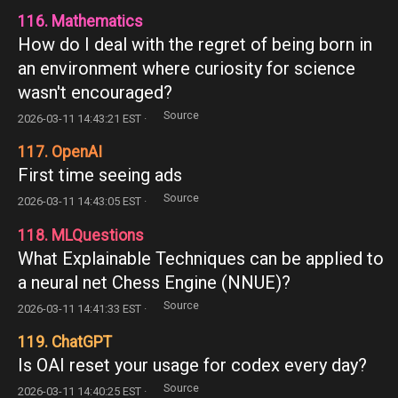
116. Mathematics
How do I deal with the regret of being born in
an environment where curiosity for science
wasn't encouraged?
Source
2026-03-11 14:43:21 EST ·
117. OpenAI
First time seeing ads
Source
2026-03-11 14:43:05 EST ·
118. MLQuestions
What Explainable Techniques can be applied to
a neural net Chess Engine (NNUE)?
Source
2026-03-11 14:41:33 EST ·
119. ChatGPT
Is OAI reset your usage for codex every day?
Source
2026-03-11 14:40:25 EST ·