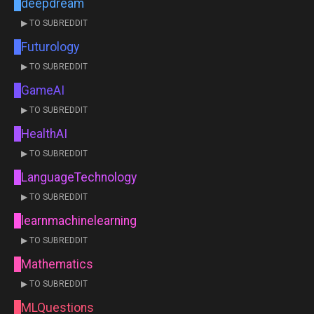
deepdream
▶ TO SUBREDDIT
Futurology
▶ TO SUBREDDIT
GameAI
▶ TO SUBREDDIT
HealthAI
▶ TO SUBREDDIT
LanguageTechnology
▶ TO SUBREDDIT
learnmachinelearning
▶ TO SUBREDDIT
Mathematics
▶ TO SUBREDDIT
MLQuestions