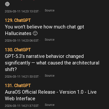
🔴
Source
2026-03-11 14:23:13 EST ·
129. ChatGPT
You won't believe how much chat gpt
Hallucinates 🙂
Source
2026-03-11 14:23:06 EST ·
130. ChatGPT
GPT-5.3’s narrative behavior changed
significantly — what caused the architectural
shift?
Source
2026-03-11 14:21:53 EST ·
131. ChatGPT
AuraOS Official Release - Version 1.0 - Live
Web Interface
Source
2026-03-11 14:21:37 EST ·