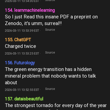
2026-03-11 13:54:30 EST ·
154. learnmachinelearning
So I just Read this insane PDF a preprint on
Zenodo, it's umm, surreal!!
Source
2026-03-11 13:53:39 EST ·
155. ChatGPT
Charged twice
Source
2026-03-11 13:53:25 EST ·
156. Futurology
The green energy transition has a hidden
mineral problem that nobody wants to talk
about
Source
2026-03-11 13:52:55 EST ·
157. dataisbeautiful
The strongest tornado for every day of the year