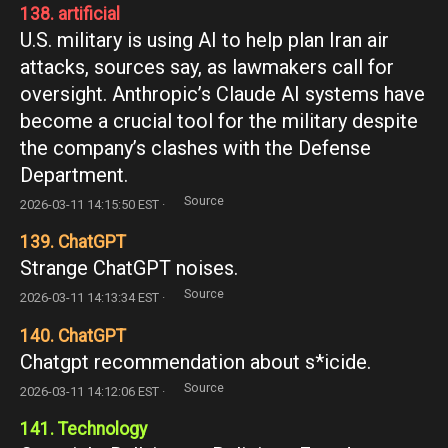
138. artificial
U.S. military is using AI to help plan Iran air
attacks, sources say, as lawmakers call for
oversight. Anthropic’s Claude AI systems have
become a crucial tool for the military despite
the company’s clashes with the Defense
Department.
Source
2026-03-11 14:15:50 EST ·
139. ChatGPT
Strange ChatGPT noises.
Source
2026-03-11 14:13:34 EST ·
140. ChatGPT
Chatgpt recommendation about s*icide.
Source
2026-03-11 14:12:06 EST ·
141. Technology