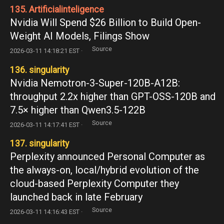
135. Artificialinteligence
Nvidia Will Spend $26 Billion to Build Open-
Weight AI Models, Filings Show
Source
2026-03-11 14:18:21 EST ·
136. singularity
Nvidia Nemotron-3-Super-120B-A12B:
throughput 2.2x higher than GPT-OSS-120B and
7.5× higher than Qwen3.5-122B
Source
2026-03-11 14:17:41 EST ·
137. singularity
Perplexity announced Personal Computer as
the always-on, local/hybrid evolution of the
cloud-based Perplexity Computer they
launched back in late February
Source
2026-03-11 14:16:43 EST ·