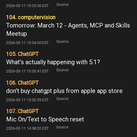
Source
2026-03-11 15:05:56 EST ·
104. computervision
Tomorrow: March 12 - Agents, MCP and Skills
Meetup
Source
2026-03-11 15:04:30 EST ·
105. ChatGPT
What’s actually happening with 5.1?
Source
2026-03-11 15:03:41 EST ·
106. ChatGPT
don’t buy chatgpt plus from apple app store
Source
2026-03-11 15:02:09 EST ·
107. ChatGPT
Mic On/Text to Speech reset
Source
2026-03-11 14:58:32 EST ·