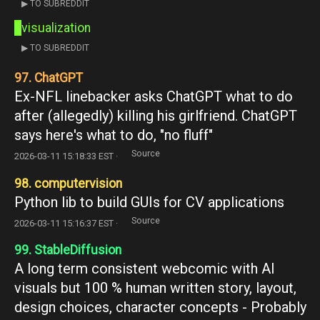
▶ TO SUBREDDIT
visualization
▶ TO SUBREDDIT
97. ChatGPT
Ex-NFL linebacker asks ChatGPT what to do
after (allegedly) killing his girlfriend. ChatGPT
says here's what to do, "no fluff"
Source
2026-03-11 15:18:33 EST ·
98. computervision
Python lib to build GUIs for CV applications
Source
2026-03-11 15:16:37 EST ·
99. StableDiffusion
A long term consistent webcomic with AI
visuals but 100 % human written story, layout,
design choices, character concepts - Probably