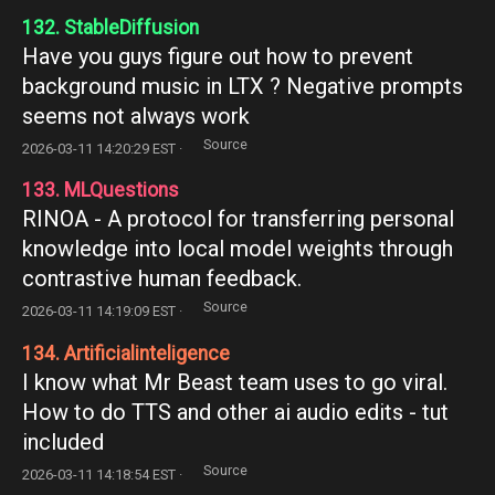
132. StableDiffusion
Have you guys figure out how to prevent
background music in LTX ? Negative prompts
seems not always work
Source
2026-03-11 14:20:29 EST ·
133. MLQuestions
RINOA - A protocol for transferring personal
knowledge into local model weights through
contrastive human feedback.
Source
2026-03-11 14:19:09 EST ·
134. Artificialinteligence
I know what Mr Beast team uses to go viral.
How to do TTS and other ai audio edits - tut
included
Source
2026-03-11 14:18:54 EST ·