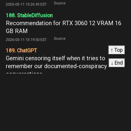
Source
2026-03-11 13:26:43 EST ·
188. StableDiffusion
Recommendation for RTX 3060 12 VRAM 16
GB RAM
Source
2026-03-11 13:19:50 EST ·
↑ Top
189. ChatGPT
Gemini censoring itself when it tries to
↓ End
remember our documented-conspiracy
conversations
Source
2026-03-11 13:16:45 EST ·
190. MLQuestions
What are the problems of keeping high
correlated variables (VIF > 5) in a reglog model
if applying L1 regularizarion?
Source
2026-03-11 13:13:18 EST ·