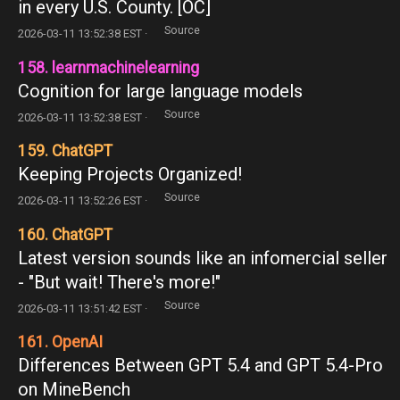
in every U.S. County. [OC]
Source
2026-03-11 13:52:38 EST ·
158. learnmachinelearning
Cognition for large language models
Source
2026-03-11 13:52:38 EST ·
159. ChatGPT
Keeping Projects Organized!
Source
2026-03-11 13:52:26 EST ·
160. ChatGPT
Latest version sounds like an infomercial seller
- "But wait! There's more!"
Source
2026-03-11 13:51:42 EST ·
161. OpenAI
Differences Between GPT 5.4 and GPT 5.4-Pro
on MineBench