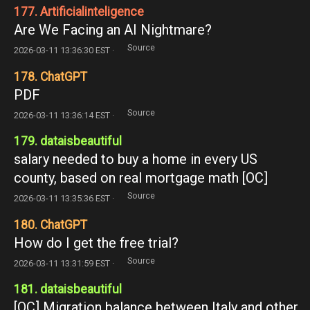
177. Artificialinteligence
Are We Facing an AI Nightmare?
Source
2026-03-11 13:36:30 EST ·
178. ChatGPT
PDF
Source
2026-03-11 13:36:14 EST ·
179. dataisbeautiful
salary needed to buy a home in every US
county, based on real mortgage math [OC]
Source
2026-03-11 13:35:36 EST ·
180. ChatGPT
How do I get the free trial?
Source
2026-03-11 13:31:59 EST ·
181. dataisbeautiful
[OC] Migration balance between Italy and other