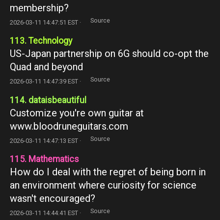
membership?
Source
2026-03-11 14:47:51 EST ·
113. Technology
US-Japan partnership on 6G should co-opt the
Quad and beyond
Source
2026-03-11 14:47:39 EST ·
114. dataisbeautiful
Customize you're own guitar at
www.bloodruneguitars.com
Source
2026-03-11 14:47:13 EST ·
115. Mathematics
How do I deal with the regret of being born in
an environment where curiosity for science
wasn't encouraged?
Source
2026-03-11 14:44:41 EST ·