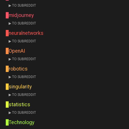
▶ TO SUBREDDIT
midjourney
▶ TO SUBREDDIT
neuralnetworks
▶ TO SUBREDDIT
OpenAI
▶ TO SUBREDDIT
robotics
▶ TO SUBREDDIT
singularity
▶ TO SUBREDDIT
statistics
▶ TO SUBREDDIT
Technology