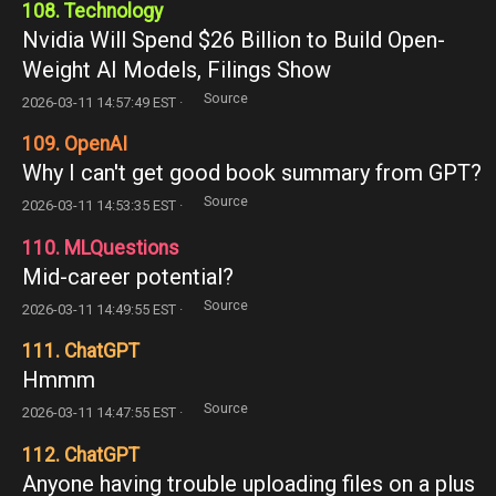
108. Technology
Nvidia Will Spend $26 Billion to Build Open-
Weight AI Models, Filings Show
Source
2026-03-11 14:57:49 EST ·
109. OpenAI
Why I can't get good book summary from GPT?
Source
2026-03-11 14:53:35 EST ·
110. MLQuestions
Mid-career potential?
Source
2026-03-11 14:49:55 EST ·
111. ChatGPT
Hmmm
Source
2026-03-11 14:47:55 EST ·
112. ChatGPT
Anyone having trouble uploading files on a plus