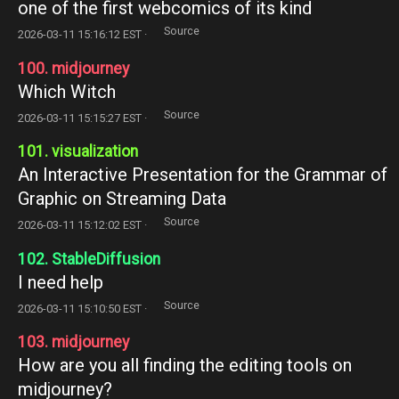
one of the first webcomics of its kind
Source
2026-03-11 15:16:12 EST ·
100. midjourney
Which Witch
Source
2026-03-11 15:15:27 EST ·
101. visualization
An Interactive Presentation for the Grammar of
Graphic on Streaming Data
Source
2026-03-11 15:12:02 EST ·
102. StableDiffusion
I need help
Source
2026-03-11 15:10:50 EST ·
103. midjourney
How are you all finding the editing tools on
midjourney?