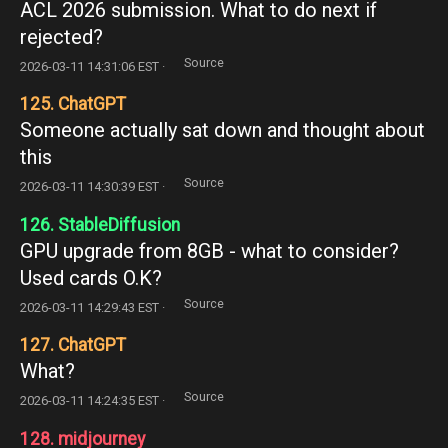
ACL 2026 submission. What to do next if
rejected?
Source
2026-03-11 14:31:06 EST ·
125. ChatGPT
Someone actually sat down and thought about
this
Source
2026-03-11 14:30:39 EST ·
126. StableDiffusion
GPU upgrade from 8GB - what to consider?
Used cards O.K?
Source
2026-03-11 14:29:43 EST ·
127. ChatGPT
What?
Source
2026-03-11 14:24:35 EST ·
128. midjourney