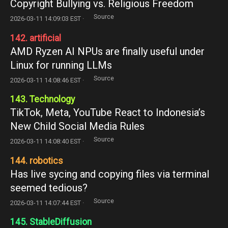
Copyright Bullying vs. Religious Freedom
Source
2026-03-11 14:09:03 EST ·
142. artificial
AMD Ryzen AI NPUs are finally useful under
Linux for running LLMs
Source
2026-03-11 14:08:46 EST ·
143. Technology
TikTok, Meta, YouTube React to Indonesia’s
New Child Social Media Rules
Source
2026-03-11 14:08:40 EST ·
144. robotics
Has live sycing and copying files via terminal
seemed tedious?
Source
2026-03-11 14:07:44 EST ·
145. StableDiffusion