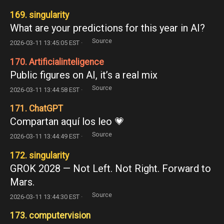
169. singularity
What are your predictions for this year in AI?
Source
2026-03-11 13:45:05 EST ·
170. Artificialinteligence
Public figures on AI, it’s a real mix
Source
2026-03-11 13:44:58 EST ·
171. ChatGPT
Compartan aquí los leo 💗
Source
2026-03-11 13:44:49 EST ·
172. singularity
GROK 2028 — Not Left. Not Right. Forward to
Mars.
Source
2026-03-11 13:44:30 EST ·
173. computervision