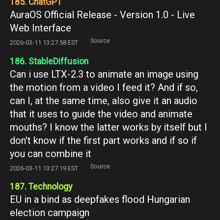
185. ChatGPT
AuraOS Official Release - Version 1.0 - Live
Web Interface
Source
2026-03-11 13:27:58 EST ·
186. StableDiffusion
Can i use LTX-2.3 to animate an image using
the motion from a video I feed it? And if so,
can I, at the same time, also give it an audio
that it uses to guide the video and animate
mouths? I know the latter works by itself but I
don't know if the first part works and if so if
you can combine it
Source
2026-03-11 13:27:19 EST ·
187. Technology
EU in a bind as deepfakes flood Hungarian
election campaign